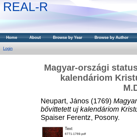
REAL-R
Home
About
Browse by Year
Browse by Author
Login
Magyar-országi statuso
kalendáriom Krist
M.
Neupart, János
(1769)
Magyar-
bővittetett uj kalendáriom Kri
Spaiser Ferentz, Posony.
Text
6771-1769.pdf