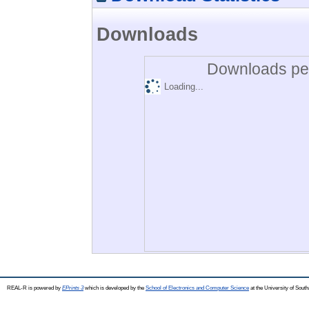
Downloads
Downloads per
Loading...
REAL-R is powered by
EPrints 3
which is developed by the
School of Electronics and Computer Science
at the University of Sou