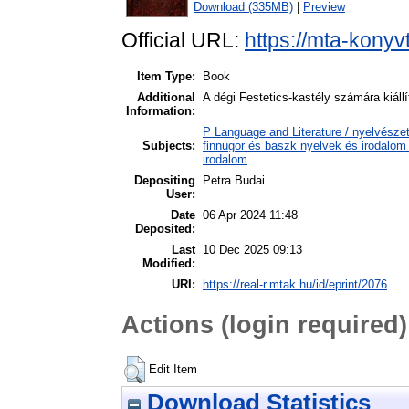
Download (335MB)
|
Preview
Official URL:
https://mta-konyv
Item Type:
Book
Additional
A dégi Festetics-kastély számára kiál
Information:
P Language and Literature / nyelvészet
Subjects:
finnugor és baszk nyelvek és irodalom
irodalom
Depositing
Petra Budai
User:
Date
06 Apr 2024 11:48
Deposited:
Last
10 Dec 2025 09:13
Modified:
URI:
https://real-r.mtak.hu/id/eprint/2076
Actions (login required)
Edit Item
Download Statistics