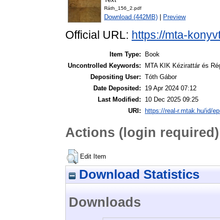
Ráth_156_2.pdf
Download (442MB)
|
Preview
Official URL:
https://mta-konyv
Item Type:
Book
Uncontrolled Keywords:
MTA KIK Kézirattár és Ré
Depositing User:
Tóth Gábor
Date Deposited:
19 Apr 2024 07:12
Last Modified:
10 Dec 2025 09:25
URI:
https://real-r.mtak.hu/id/ep
Actions (login required)
Edit Item
Download Statistics
Downloads