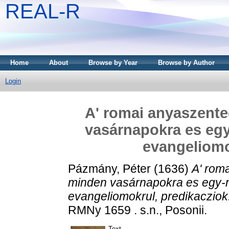
REAL-R
Home
About
Browse by Year
Browse by Author
Login
A' romai anyaszent
vasárnapokra es egy
evangeliomo
Pázmány, Péter
(1636)
A' rom
minden vasárnapokra es egy-n
evangeliomokrul, predikacziok
RMNy 1659 . s.n., Posonii.
Text