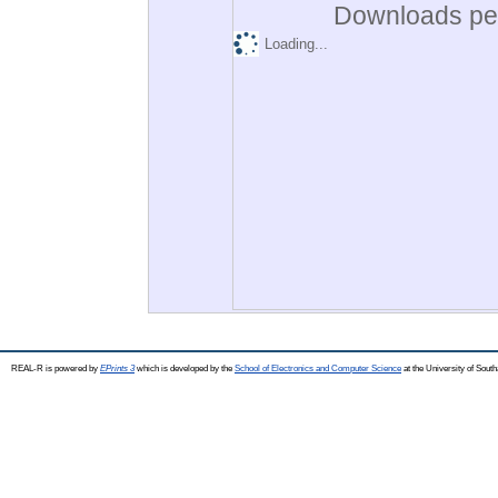
Downloads per
Loading...
REAL-R is powered by
EPrints 3
which is developed by the
School of Electronics and Computer Science
at the University of Sou