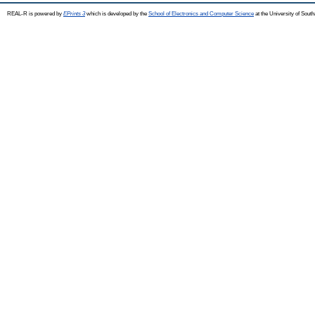
REAL-R is powered by
EPrints 3
which is developed by the
School of Electronics and Computer Science
at the University of Sou