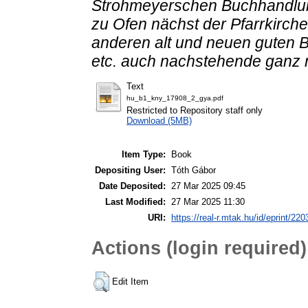
Strohmeyerschen Buchhandlun
zu Ofen nächst der Pfarrkirche
anderen alt und neuen guten B
etc. auch nachstehende ganz 
Text
hu_b1_kny_17908_2_gya.pdf
Restricted to Repository staff only
Download (5MB)
Item Type:
Book
Depositing User:
Tóth Gábor
Date Deposited:
27 Mar 2025 09:45
Last Modified:
27 Mar 2025 11:30
URI:
https://real-r.mtak.hu/id/eprint/220
Actions (login required)
Edit Item