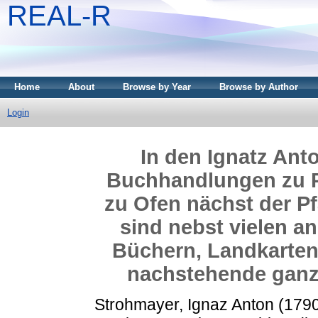
REAL-R
Home
About
Browse by Year
Browse by Author
Login
In den Ignatz An
Buchhandlungen zu P
zu Ofen nächst der Pf
sind nebst vielen a
Büchern, Landkarten,
nachstehende ganz 
Strohmayer, Ignaz Anton
(179