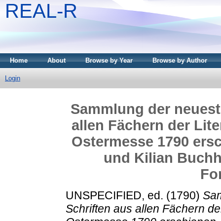
REAL-R
Home
About
Browse by Year
Browse by Author
Login
Sammlung der neueste
allen Fächern der Lite
Ostermesse 1790 ersc
und Kilian Buchhä
Fo
UNSPECIFIED, ed. (1790)
Sam
Schriften aus allen Fächern der