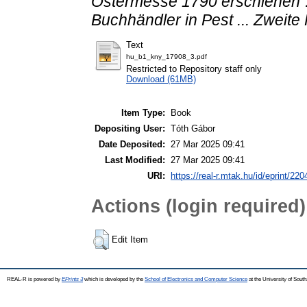
Ostermesse 1790 erschienen …
Buchhändler in Pest ... Zweite
Text
hu_b1_kny_17908_3.pdf
Restricted to Repository staff only
Download (61MB)
Item Type:
Book
Depositing User:
Tóth Gábor
Date Deposited:
27 Mar 2025 09:41
Last Modified:
27 Mar 2025 09:41
URI:
https://real-r.mtak.hu/id/eprint/220
Actions (login required)
Edit Item
REAL-R is powered by
EPrints 3
which is developed by the
School of Electronics and Computer Science
at the University of Sou