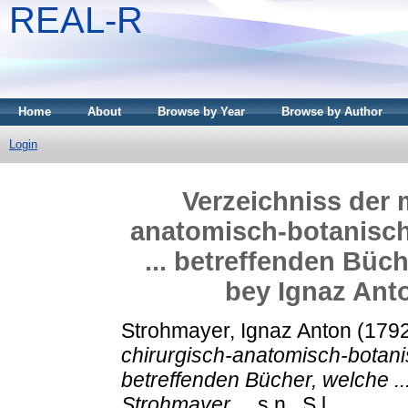
REAL-R
Home
About
Browse by Year
Browse by Author
Login
Verzeichniss der 
anatomisch-botanisc
... betreffenden Büch
bey Ignaz Anto
Strohmayer, Ignaz Anton
(179
chirurgisch-anatomisch-botani
betreffenden Bücher, welche .
Strohmayer ...
s.n., S.l..