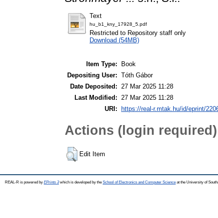
Text
hu_b1_kny_17928_5.pdf
Restricted to Repository staff only
Download (54MB)
Item Type:
Book
Depositing User:
Tóth Gábor
Date Deposited:
27 Mar 2025 11:28
Last Modified:
27 Mar 2025 11:28
URI:
https://real-r.mtak.hu/id/eprint/220
Actions (login required)
Edit Item
REAL-R is powered by
EPrints 3
which is developed by the
School of Electronics and Computer Science
at the University of Sou