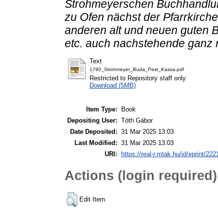
Strohmeyerschen Buchhandlun
zu Ofen nächst der Pfarrkirche
anderen alt und neuen guten B
etc. auch nachstehende ganz 
Text
1790_Strohmeyer_Buda_Pest_Kassa.pdf
Restricted to Repository staff only
Download (5MB)
Item Type:
Book
Depositing User:
Tóth Gábor
Date Deposited:
31 Mar 2025 13:03
Last Modified:
31 Mar 2025 13:03
URI:
https://real-r.mtak.hu/id/eprint/222
Actions (login required)
Edit Item