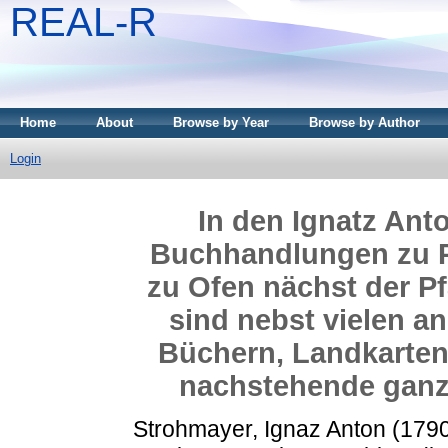
REAL-R
Home
About
Browse by Year
Browse by Author
Login
In den Ignatz An
Buchhandlungen zu P
zu Ofen nächst der Pf
sind nebst vielen a
Büchern, Landkarten,
nachstehende ganz 
Strohmayer, Ignaz Anton
(179