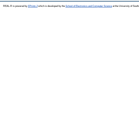
REAL-R is powered by
EPrints 3
which is developed by the
School of Electronics and Computer Science
at the University of Sou