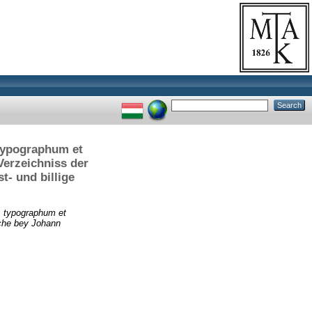
 typographum et
Verzeichniss der
t- und billige
. typographum et
lche bey Johann