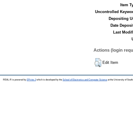
Item T
Uncontrolled Keywo
Depositing U
Date Deposi
Last Modif
Actions (login requ
Edit Item
REAL-R is powered by
EPrints 3
which is developed by the
School of Electronics and Computer Science
at the University of Sou