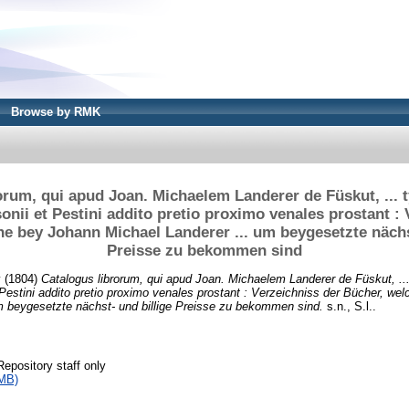
Browse by RMK
orum, qui apud Joan. Michaelem Landerer de Füskut, ...
onii et Pestini addito pretio proximo venales prostant : 
e bey Johann Michael Landerer ... um beygesetzte nächs
Preisse zu bekommen sind
y
(1804)
Catalogus librorum, qui apud Joan. Michaelem Landerer de Füskut, ..
 Pestini addito pretio proximo venales prostant : Verzeichniss der Bücher, we
m beygesetzte nächst- und billige Preisse zu bekommen sind.
s.n., S.l..
Repository staff only
MB)