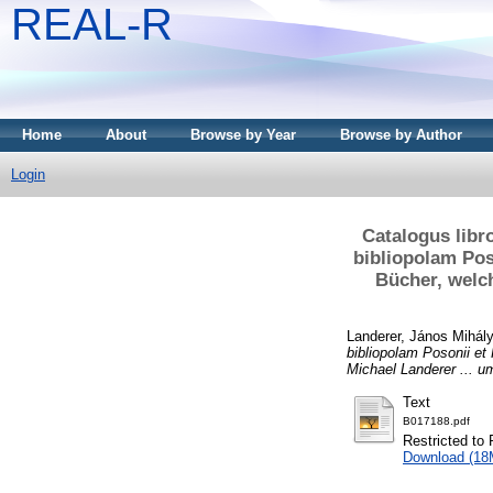
REAL-R
Home
About
Browse by Year
Browse by Author
Login
Catalogus libr
bibliopolam Pos
Bücher, welch
Landerer, János Mihál
bibliopolam Posonii et
Michael Landerer ... u
Text
B017188.pdf
Restricted to 
Download (18