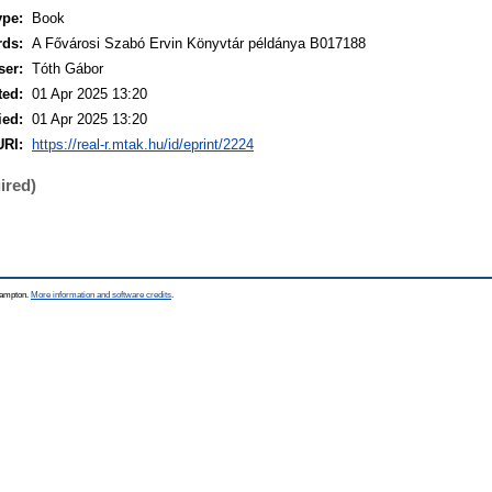
ype:
Book
rds:
A Fővárosi Szabó Ervin Könyvtár példánya B017188
ser:
Tóth Gábor
ted:
01 Apr 2025 13:20
ied:
01 Apr 2025 13:20
URI:
https://real-r.mtak.hu/id/eprint/2224
ired)
thampton.
More information and software credits
.