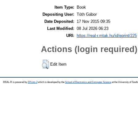
Item Type:
Book
Depositing User:
Tóth Gábor
Date Deposited:
17 Nov 2015 09:35
Last Modified:
08 Jul 2026 06:23
URI:
https://real-r.mtak.hu/id/eprint/225
Actions (login required)
Edit Item
REAL-R is powered by
EPrints 3
which is developed by the
School of Electronics and Computer Science
at the University of Sou