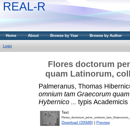
REAL-R
Home
About
Browse by Year
Browse by Author
Login
Flores doctorum p
quam Latinorum, coll
Palmeranus, Thomas Hibernic
omnium tam Graecorum quam L
Hybernico ...
typis Academicis 
Text
Flores_doctorum_pene_omnium_tam_Graecorum_
Download (205MB)
|
Preview