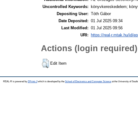
Uncontrolled Keywords:
könyvkereskedelem; könyv
Depositing User:
Tóth Gábor
Date Deposited:
01 Jul 2025 09:34
Last Modified:
01 Jul 2025 09:56
URI:
https://real-r.mtak.hu/id/ep
Actions (login required)
Edit Item
REAL-R is powered by
EPrints 3
which is developed by the
School of Electronics and Computer Science
at the University of Sou