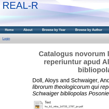
REAL-R
Home
About
Browse by Year
Browse by Author
Login
Catalogus novorum l
reperiuntur apud A
bibliopo
Doll, Aloys
and
Schwaiger, An
librorum theologicorum qui rep
Schwaiger bibliopolas Posoni
Text
hu_b1_mha_14733_1787_px.pdf