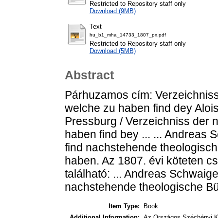
Restricted to Repository staff only
Download (9MB)
Text
hu_b1_mha_14733_1807_px.pdf
Restricted to Repository staff only
Download (5MB)
Abstract
Párhuzamos cím: Verzeichniss
welche zu haben find dey Aloi
Pressburg / Verzeichniss der 
haben find bey ... ... Andreas
find nachstehende theologisc
haben. Az 1807. évi köteten 
található: ... Andreas Schwaig
nachstehende theologische Bü
Item Type:
Book
Additional Information:
Az Országos Széchényi K