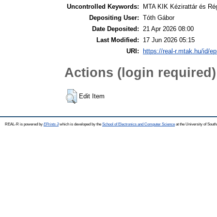
Uncontrolled Keywords:
MTA KIK Kézirattár és Ré
Depositing User:
Tóth Gábor
Date Deposited:
21 Apr 2026 08:00
Last Modified:
17 Jun 2026 05:15
URI:
https://real-r.mtak.hu/id/ep
Actions (login required)
Edit Item
REAL-R is powered by
EPrints 3
which is developed by the
School of Electronics and Computer Science
at the University of Sou