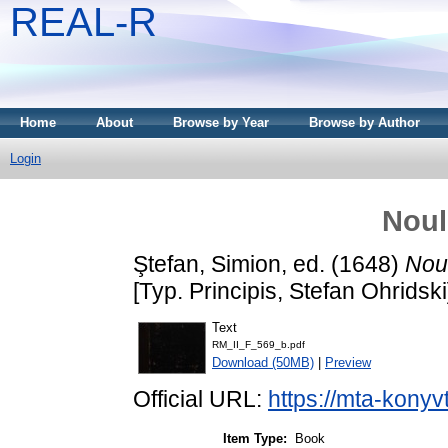
REAL-R
Home
About
Browse by Year
Browse by Author
Login
Noul
Ştefan, Simion
, ed. (1648)
Nou
[Typ. Principis, Stefan Ohridski
Text
RM_II_F_569_b.pdf
Download (50MB)
|
Preview
Official URL:
https://mta-konyv
Item Type:
Book