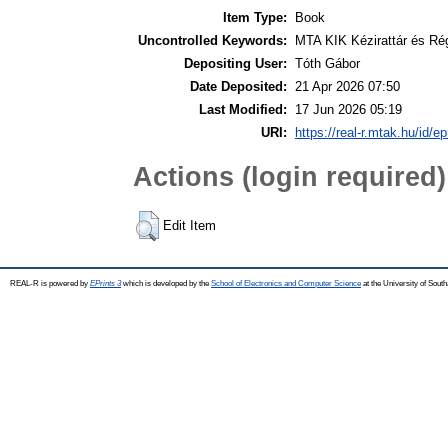
Item Type:
Book
Uncontrolled Keywords:
MTA KIK Kézirattár és Ré
Depositing User:
Tóth Gábor
Date Deposited:
21 Apr 2026 07:50
Last Modified:
17 Jun 2026 05:19
URI:
https://real-r.mtak.hu/id/ep
Actions (login required)
Edit Item
REAL-R is powered by
EPrints 3
which is developed by the
School of Electronics and Computer Science
at the University of Sou