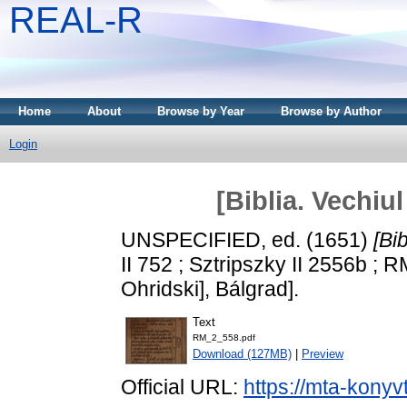
REAL-R
Home
About
Browse by Year
Browse by Author
Login
[Biblia. Vechiu
UNSPECIFIED, ed. (1651)
[Bi
II 752 ; Sztripszky II 2556b ; R
Ohridski], Bálgrad].
Text
RM_2_558.pdf
Download (127MB)
|
Preview
Official URL:
https://mta-konyv