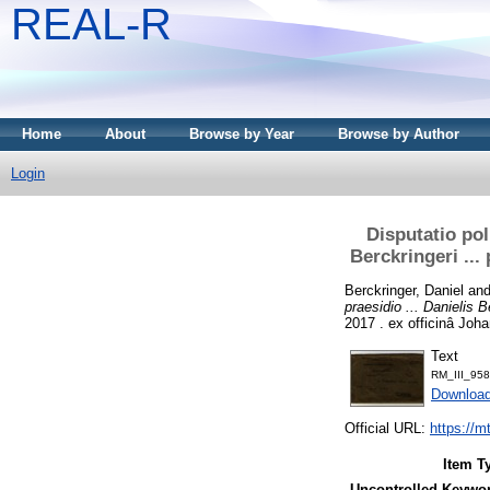
REAL-R
Home
About
Browse by Year
Browse by Author
Login
Disputatio poli
Berckringeri ..
Berckringer, Daniel
an
praesidio ... Danielis
2017 . ex officinâ Joha
Text
RM_III_958
Downloa
Official URL:
https://m
Item T
Uncontrolled Keywo