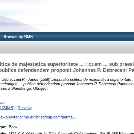
Browse by RMK
tica de majestatica superioritate ... : quam ... sub praesi
. publice defendendam proponit Johannes P. Debreceni 
d
Debreczeni P., János
(1658)
Disputatio politica de majestatica superioritate .
 Berckringeri ... publice defendendam proponit Johannes P. Debreceni Pannoni
nnis a Waesberge, Ultrajecti.
.pdf
d (24MB)
|
Preview
ta-konyvtar.primo.exlibrisgroup.com/perma...
ype:
Book
rds:
MTA KIK Kézirattár és Régi Könyvek Gyűjteménye, RM III 958 [fénykép