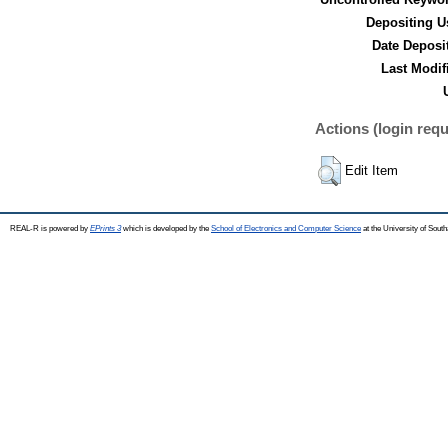
Depositing U
Date Deposi
Last Modif
Actions (login requ
Edit Item
REAL-R is powered by
EPrints 3
which is developed by the
School of Electronics and Computer Science
at the University of Sou