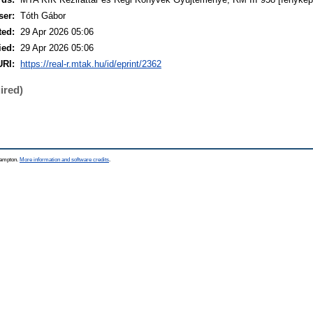
ser:
Tóth Gábor
ted:
29 Apr 2026 05:06
ied:
29 Apr 2026 05:06
URI:
https://real-r.mtak.hu/id/eprint/2362
ired)
thampton.
More information and software credits
.