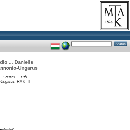
dio ... Danielis
Pannonio-Ungarus
.. : quam ... sub
o-Ungarus.
RMK III
másolat]