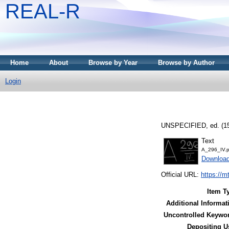
REAL-R
Home
About
Browse by Year
Browse by Author
Login
UNSPECIFIED, ed. (1
Text
A_296_IV.p
Downloa
Official URL:
https://m
Item T
Additional Informat
Uncontrolled Keywo
Depositing U