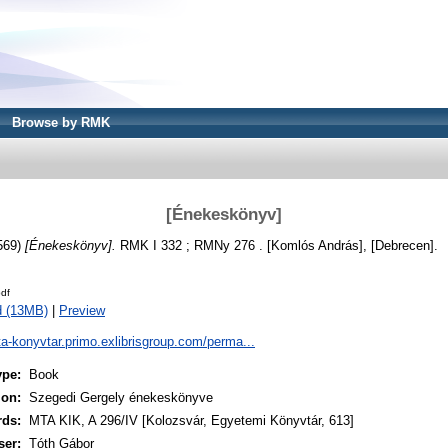
Browse by RMK
[Énekeskönyv]
569)
[Énekeskönyv].
RMK I 332 ; RMNy 276 . [Komlós András], [Debrecen].
df
d (13MB)
|
Preview
ta-konyvtar.primo.exlibrisgroup.com/perma...
ype:
Book
ion:
Szegedi Gergely énekeskönyve
rds:
MTA KIK, A 296/IV [Kolozsvár, Egyetemi Könyvtár, 613]
ser:
Tóth Gábor