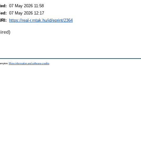
ted:
07 May 2026 11:58
ied:
07 May 2026 12:17
URI:
https://real-r.mtak.hu/id/eprint/2364
ired)
thampton.
More information and software credits
.