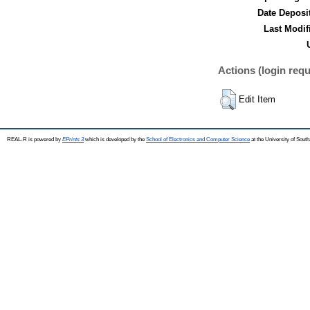
Date Deposi
Last Modif
Actions (login requ
Edit Item
REAL-R is powered by
EPrints 3
which is developed by the
School of Electronics and Computer Science
at the University of Sou