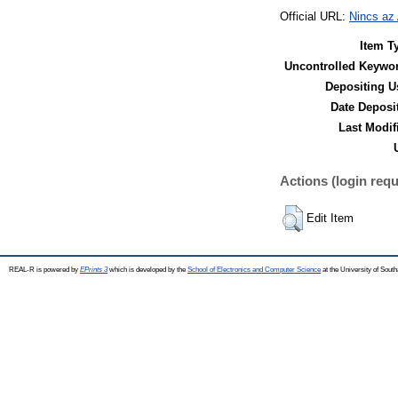
Official URL:
Nincs az
Item T
Uncontrolled Keywo
Depositing U
Date Deposi
Last Modif
Actions (login requ
Edit Item
REAL-R is powered by
EPrints 3
which is developed by the
School of Electronics and Computer Science
at the University of Sou