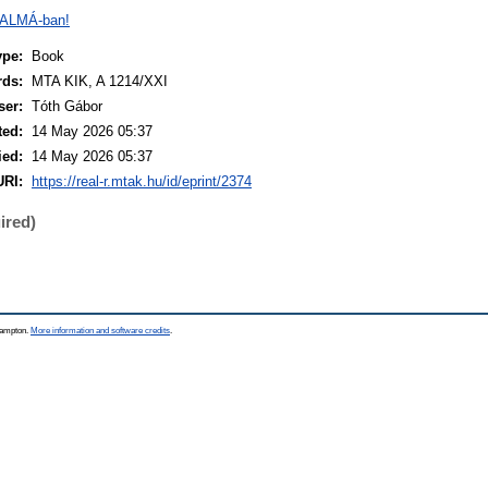
 ALMÁ-ban!
ype:
Book
rds:
MTA KIK, A 1214/XXI
ser:
Tóth Gábor
ted:
14 May 2026 05:37
ied:
14 May 2026 05:37
URI:
https://real-r.mtak.hu/id/eprint/2374
ired)
thampton.
More information and software credits
.