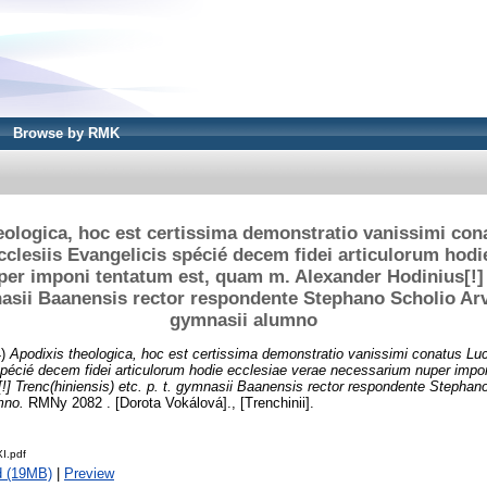
Browse by RMK
eologica, hoc est certissima demonstratio vanissimi cona
cclesiis Evangelicis spécié decem fidei articulorum hodi
er imponi tentatum est, quam m. Alexander Hodinius[!] 
mnasii Baanensis rector respondente Stephano Scholio Ar
gymnasii alumno
4)
Apodixis theologica, hoc est certissima demonstratio vanissimi conatus Luci
spécié decem fidei articulorum hodie ecclesiae verae necessarium nuper impo
!] Trenc(hiniensis) etc. p. t. gymnasii Baanensis rector respondente Stephan
mno.
RMNy 2082 . [Dorota Vokálová]., [Trenchinii].
I.pdf
d (19MB)
|
Preview