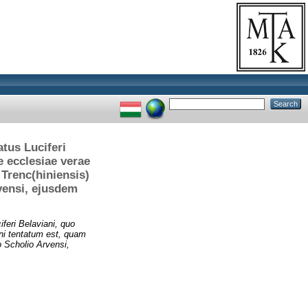
tus Luciferi
e ecclesiae verae
Trenc(hiniensis)
vensi, ejusdem
feri Belaviani, quo
ni tentatum est, quam
o Scholio Arvensi,