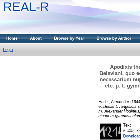
REAL-R
Home
About
Browse by Year
Browse by Author
Login
Apodixis th
Belaviani, quo e
necessarium nup
etc. p. t. gy
Hadik, Alexander
(164
ecclesiis Evangelicis 
m. Alexander Hodinius[
ejusdem gymnasii alu
Text
A_1214_XX
Downloa