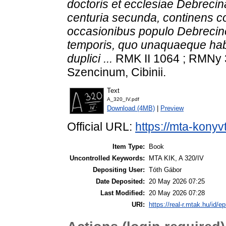
doctoris et ecclesiae Debrec
centuria secunda, continens c
occasionibus populo Debrecin
temporis, quo unaquaeque habi
duplici ...
RMK II 1064 ; RMNy 
Szencinum, Cibinii.
Text
A_320_IV.pdf
Download (4MB)
|
Preview
Official URL:
https://mta-konyv
Item Type:
Book
Uncontrolled Keywords:
MTA KIK, A 320/IV
Depositing User:
Tóth Gábor
Date Deposited:
20 May 2026 07:25
Last Modified:
20 May 2026 07:28
URI:
https://real-r.mtak.hu/id/ep