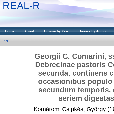
REAL-R
Home
About
Browse by Year
Browse by Author
Login
Georgii C. Comarini, ss
Debrecinae pastoris 
secunda, continens c
occasionibus populo 
secundum temporis, 
seriem digestas,
Komáromi Csipkés, György
(1