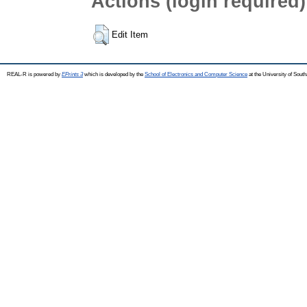
Actions (login required)
Edit Item
REAL-R is powered by
EPrints 3
which is developed by the
School of Electronics and Computer Science
at the University of Sou