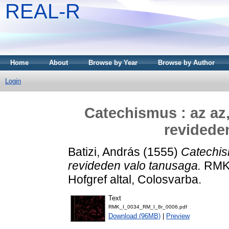
REAL-R
Home
About
Browse by Year
Browse by Author
Login
Catechismus : az az
revidede
Batizi, András
(1555)
Catechis
revideden valo tanusaga.
RMK 
Hofgref altal, Colosvarba.
Text
RMK_I_0034_RM_I_8r_0006.pdf
Download (96MB)
|
Preview