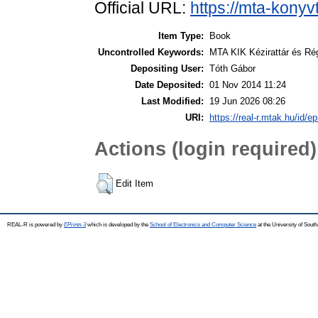
Official URL:
https://mta-konyv
Item Type:
Book
Uncontrolled Keywords:
MTA KIK Kézirattár és Ré
Depositing User:
Tóth Gábor
Date Deposited:
01 Nov 2014 11:24
Last Modified:
19 Jun 2026 08:26
URI:
https://real-r.mtak.hu/id/ep
Actions (login required)
Edit Item
REAL-R is powered by
EPrints 3
which is developed by the
School of Electronics and Computer Science
at the University of Sou