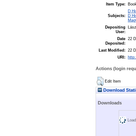
Item Type:
Boo
D Hi
Subjects:
D Hi
Mag
Depositing
Lász
User:
Date
22 D
Deposited:
Last Modified:
22 D
URI:
http:
Actions (login requ
Edit Item
Download Stati
Downloads
Load