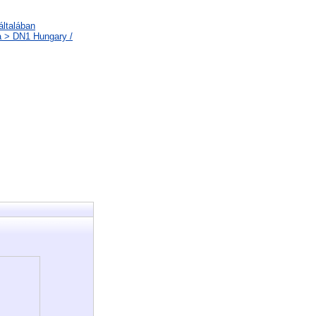
általában
a > DN1 Hungary /