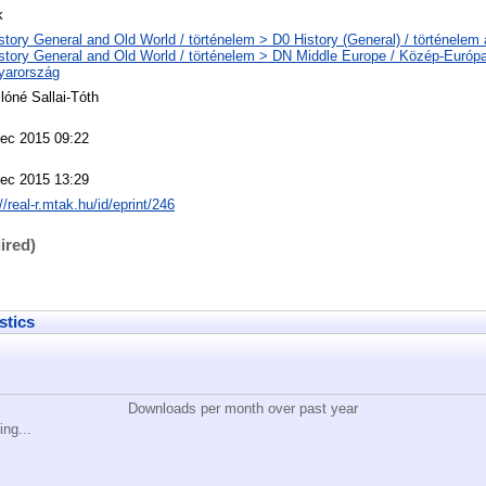
k
story General and Old World / történelem > D0 History (General) / történelem 
story General and Old World / történelem > DN Middle Europe / Közép-Európ
yarország
lóné Sallai-Tóth
ec 2015 09:22
ec 2015 13:29
//real-r.mtak.hu/id/eprint/246
ired)
stics
Downloads per month over past year
ing...