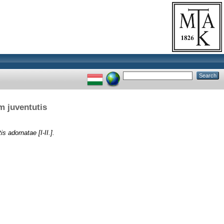
m juventutis
s adornatae [I-II.].