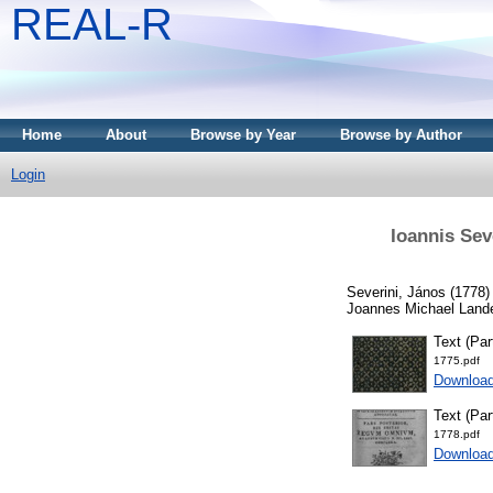
REAL-R
Home
About
Browse by Year
Browse by Author
Login
Ioannis Sev
Severini, János
(1778
Joannes Michael Lande
Text (Par
1775.pdf
Downloa
Text (Part
1778.pdf
Downloa