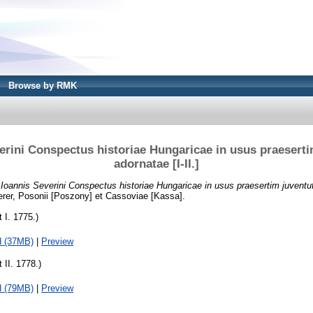
Browse by RMK
erini Conspectus historiae Hungaricae in usus praeserti
adornatae [I-II.]
)
Ioannis Severini Conspectus historiae Hungaricae in usus praesertim juventuti
rer, Posonii [Poszony] et Cassoviae [Kassa].
t I. 1775.)
d (37MB)
|
Preview
 II. 1778.)
d (79MB)
|
Preview