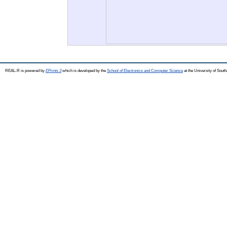
REAL-R is powered by
EPrints 3
which is developed by the
School of Electronics and Computer Science
at the University of Sou