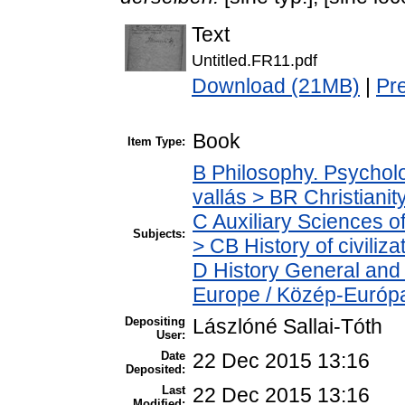
Text
Untitled.FR11.pdf
Download (21MB)
|
Pr
Book
Item Type:
B Philosophy. Psycholog
vallás > BR Christianit
C Auxiliary Sciences o
Subjects:
> CB History of civiliz
D History General and
Europe / Közép-Európ
Depositing
Lászlóné Sallai-Tóth
User:
Date
22 Dec 2015 13:16
Deposited:
Last
22 Dec 2015 13:16
Modified: