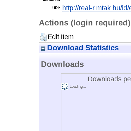
http://real-r.mtak.hu/id
URI:
Actions (login required)
Edit Item
Download Statistics
Downloads
Downloads per
Loading...