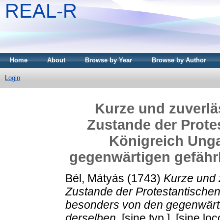
REAL-R
Home
About
Browse by Year
Browse by Author
Login
Kurze und zuverlä
Zustande der Prote
Königreich Ung
gegenwärtigen gefähr
Bél, Mátyás
(1743)
Kurze und 
Zustande der Protestantischen
besonders von den gegenwärt
derselben.
[sine typ.], [sine loc