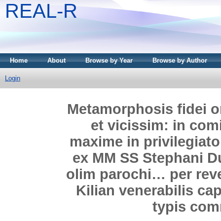
REAL-R
Home
About
Browse by Year
Browse by Author
Login
Metamorphosis fidei 
et vicissim: in com
maxime in privilegiat
ex MM SS Stephani Du
olim parochi… per re
Kilian venerabilis ca
typis com