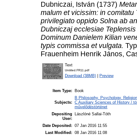
Dubniczai, István
(1737)
Metam
malum et vicissim: in comitatu
privilegiato oppido Solna ab 
Dubniczaj ecclesiae Teplensis
Dominum Danielem Kilian venera
typis commissa et vulgata.
Typi
Frauenheim Henrik János, Cas
Text
Untitled.FR11.pdf
Download (38MB)
|
Preview
Item Type:
Book
B Philosophy. Psychology. Religion 
Subjects:
C Auxiliary Sciences of History / t
művelődéstörténet
Depositing
Lászlóné Sallai-Tóth
User:
Date Deposited:
07 Jan 2016 11:55
Last Modified:
08 Jan 2016 11:08