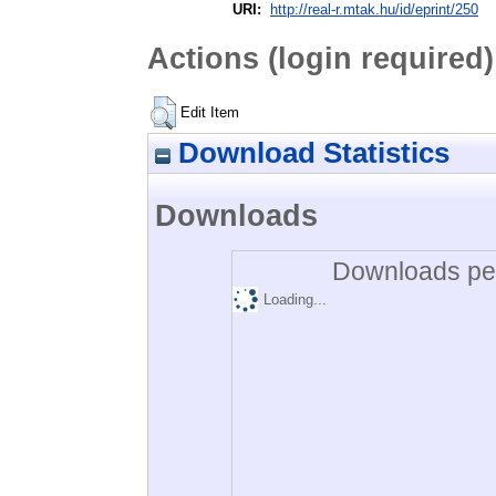
URI:
http://real-r.mtak.hu/id/eprint/250
Actions (login required)
Edit Item
Download Statistics
Downloads
Downloads per
Loading...