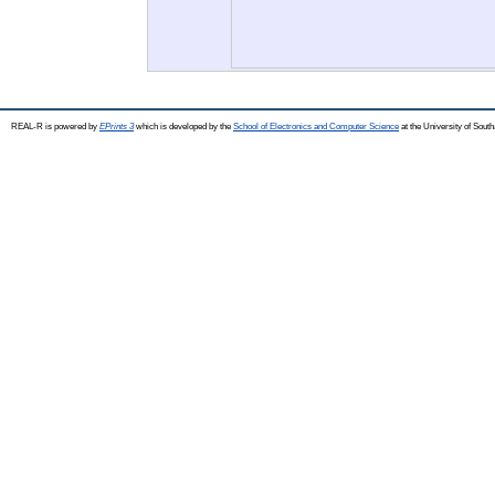
REAL-R is powered by
EPrints 3
which is developed by the
School of Electronics and Computer Science
at the University of Sou