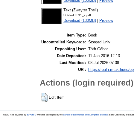
Download (200MB)
|
Preview
Text (Zweyter Theil)
Untitled.FR11_2.pdf
Download (130MB)
|
Preview
Item Type:
Book
Uncontrolled Keywords:
Szeged Univ
Depositing User:
Tóth Gábor
Date Deposited:
11 Jan 2016 12:13
Last Modified:
08 Jul 2026 07:38
URI:
https://real-r.mtak.hu/id/ep
Actions (login required)
Edit Item
REAL-R is powered by
EPrints 3
which is developed by the
School of Electronics and Computer Science
at the University of Sou