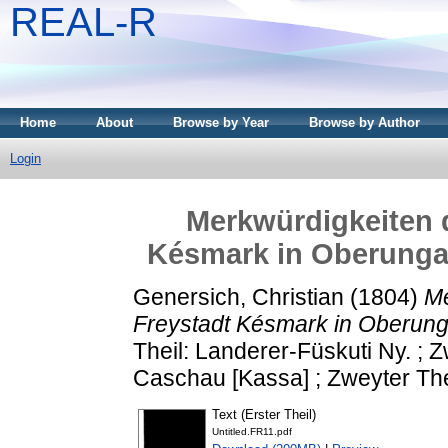
REAL-R
Home
About
Browse by Year
Browse by Author
Login
Merkwürdigkeiten d
Késmark in Oberunga
Genersich, Christian
(1804)
Me
Freystadt Késmark in Oberung
Theil: Landerer-Füskuti Ny. ; Z
Caschau [Kassa] ; Zweyter The
Text (Erster Theil)
Untitled.FR11.pdf