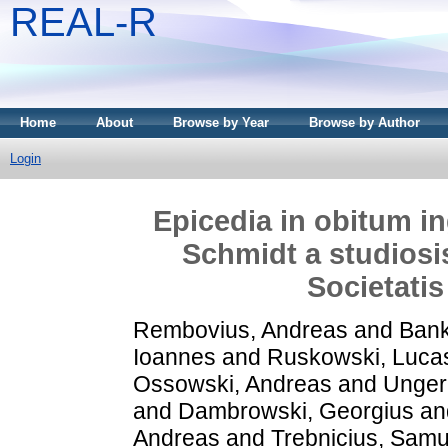
REAL-R
Home
About
Browse by Year
Browse by Author
Login
Epicedia in obitum i
Schmidt a studiosi
Societatis
Rembovius, Andreas
and
Bank
Ioannes
and
Ruskowski, Luca
Ossowski, Andreas
and
Unger
and
Dambrowski, Georgius
an
Andreas
and
Trebnicius, Samu