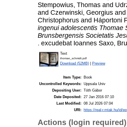
Stempowius, Thomas
and
Udrz
and
Czerwinski, Georgius
an
Christophorus
and
Háportoni F
ingenui adolescentis Thomae S
Brunsbergensis Societatis Jes
. excudebat Ioannes Saxo, Br
Text
thomae_schmidt.pdf
Download (52MB)
|
Preview
Item Type:
Book
Uncontrolled Keywords:
Uppsala Univ
Depositing User:
Tóth Gábor
Date Deposited:
27 Jan 2016 07:10
Last Modified:
08 Jul 2026 07:04
URI:
https://real-r.mtak.hu/id/ep
Actions (login required)