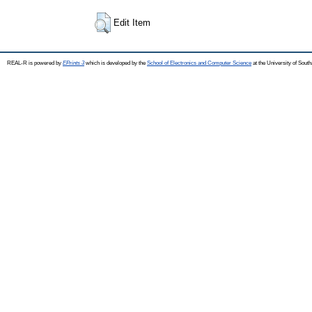
Edit Item
REAL-R is powered by
EPrints 3
which is developed by the
School of Electronics and Computer Science
at the University of Sou