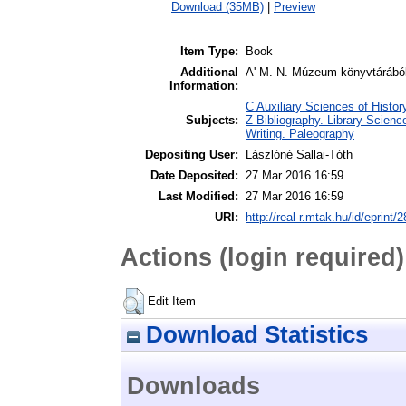
Download (35MB)
|
Preview
Item Type:
Book
Additional
A' M. N. Múzeum könyvtárából
Information:
C Auxiliary Sciences of Histo
Subjects:
Z Bibliography. Library Scien
Writing. Paleography
Depositing User:
Lászlóné Sallai-Tóth
Date Deposited:
27 Mar 2016 16:59
Last Modified:
27 Mar 2016 16:59
URI:
http://real-r.mtak.hu/id/eprint/
Actions (login required)
Edit Item
Download Statistics
Downloads