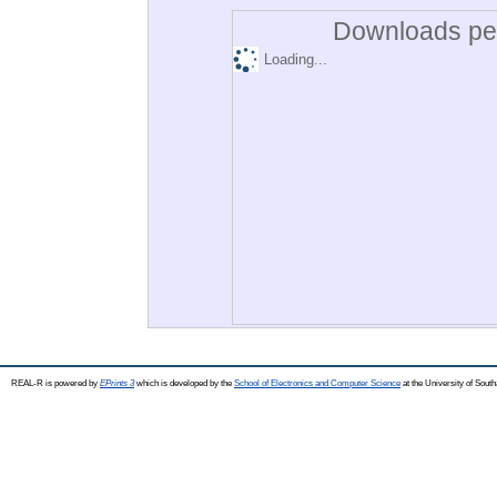
Downloads per
Loading...
REAL-R is powered by
EPrints 3
which is developed by the
School of Electronics and Computer Science
at the University of Sou