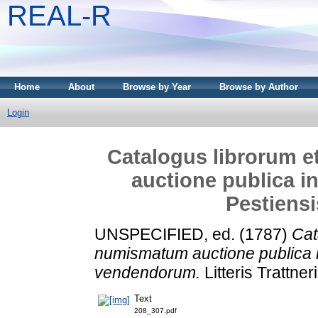
REAL-R
Home
About
Browse by Year
Browse by Author
Login
Catalogus librorum 
auctione publica in
Pestiens
UNSPECIFIED, ed. (1787)
Cat
numismatum auctione publica in
vendendorum.
Litteris Trattner
Text
208_307.pdf