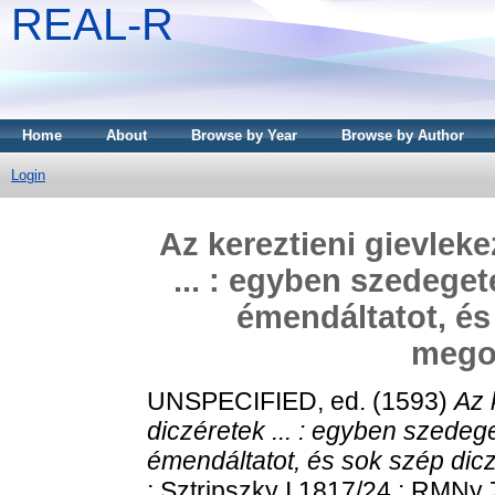
REAL-R
Home
About
Browse by Year
Browse by Author
Login
Az kereztieni gievleke
... : egyben szedege
émendáltatot, és
megoe
UNSPECIFIED, ed. (1593)
Az 
diczéretek ... : egyben szedeg
émendáltatot, és sok szép dicz
; Sztripszky I 1817/24 ; RMNy 71