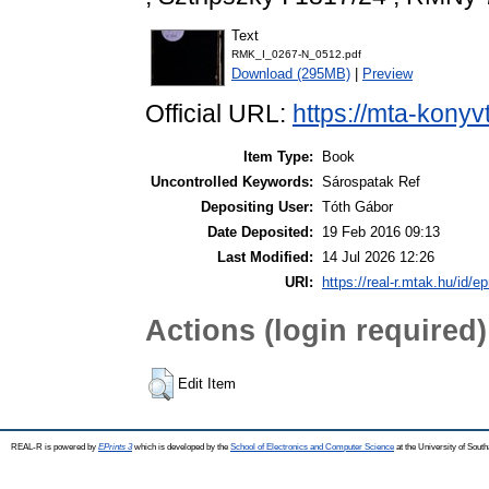
Text
RMK_I_0267-N_0512.pdf
Download (295MB)
|
Preview
Official URL:
https://mta-konyv
Item Type:
Book
Uncontrolled Keywords:
Sárospatak Ref
Depositing User:
Tóth Gábor
Date Deposited:
19 Feb 2016 09:13
Last Modified:
14 Jul 2026 12:26
URI:
https://real-r.mtak.hu/id/ep
Actions (login required)
Edit Item
REAL-R is powered by
EPrints 3
which is developed by the
School of Electronics and Computer Science
at the University of Sou