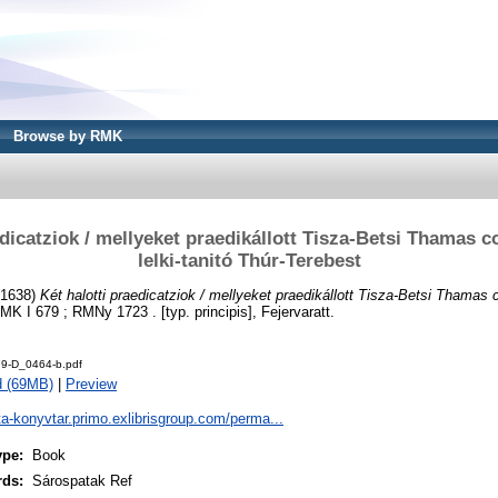
Browse by RMK
edicatziok / mellyeket praedikállott Tisza-Betsi Thamas c
lelki-tanitó Thúr-Terebest
1638)
Két halotti praedicatziok / mellyeket praedikállott Tisza-Betsi Thamas c
K I 679 ; RMNy 1723 . [typ. principis], Fejervaratt.
9-D_0464-b.pdf
d (69MB)
|
Preview
ta-konyvtar.primo.exlibrisgroup.com/perma...
ype:
Book
rds:
Sárospatak Ref