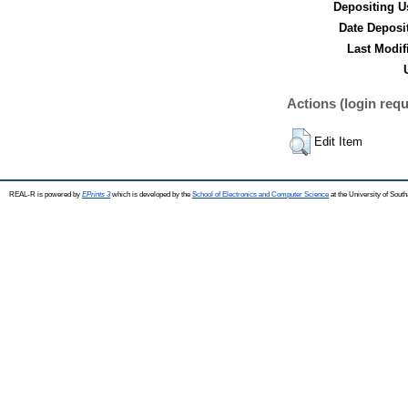
Depositing U
Date Deposi
Last Modif
Actions (login requ
Edit Item
REAL-R is powered by
EPrints 3
which is developed by the
School of Electronics and Computer Science
at the University of Sou