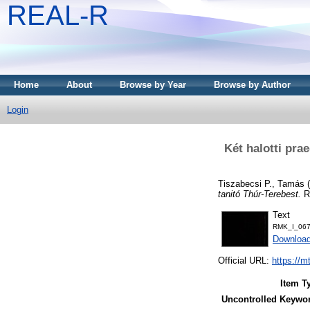
REAL-R
Home
About
Browse by Year
Browse by Author
Login
Két halotti pra
Tiszabecsi P., Tamás
(
tanitó Thúr-Terebest.
RM
Text
RMK_I_067
Downloa
Official URL:
https://m
Item T
Uncontrolled Keywo