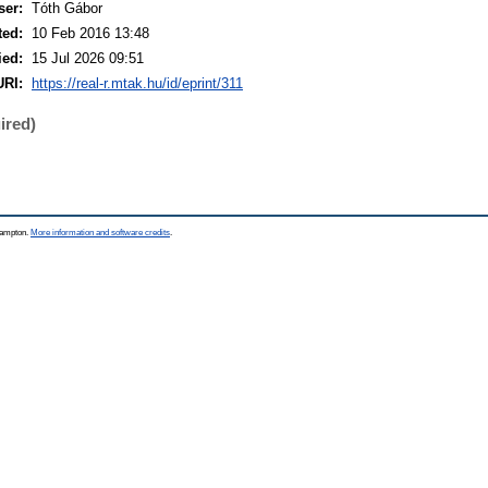
ser:
Tóth Gábor
ted:
10 Feb 2016 13:48
ied:
15 Jul 2026 09:51
URI:
https://real-r.mtak.hu/id/eprint/311
ired)
thampton.
More information and software credits
.