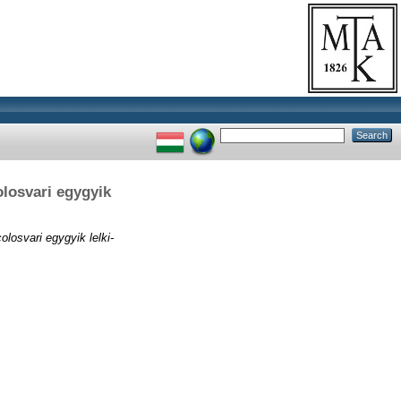
olosvari egygyik
olosvari egygyik lelki-