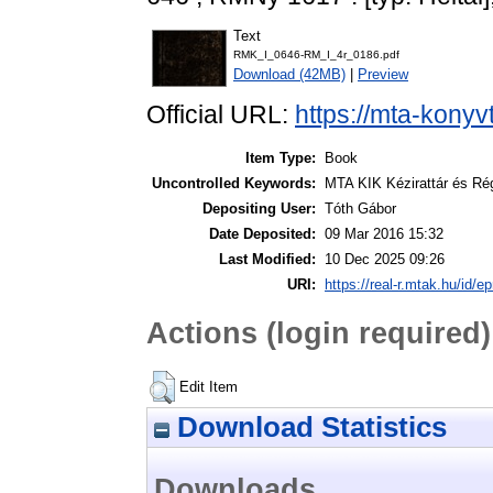
Text
RMK_I_0646-RM_I_4r_0186.pdf
Download (42MB)
|
Preview
Official URL:
https://mta-konyv
Item Type:
Book
Uncontrolled Keywords:
MTA KIK Kézirattár és Ré
Depositing User:
Tóth Gábor
Date Deposited:
09 Mar 2016 15:32
Last Modified:
10 Dec 2025 09:26
URI:
https://real-r.mtak.hu/id/ep
Actions (login required)
Edit Item
Download Statistics
Downloads