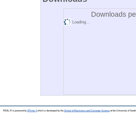
Downloads per
Loading...
REAL-R is powered by
EPrints 3
which is developed by the
School of Electronics and Computer Science
at the University of Sou