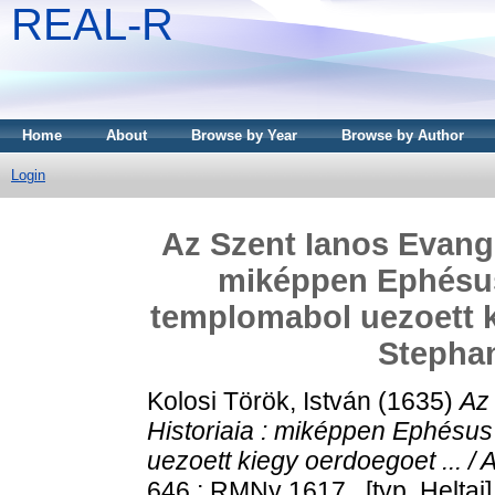
REAL-R
Home
About
Browse by Year
Browse by Author
Login
Az Szent Ianos Evange
miképpen Ephésus
templomabol uezoett ki
Stephan
Kolosi Török, István
(1635)
Az 
Historiaia : miképpen Ephésu
uezoett kiegy oerdoegoet ... /
646 ; RMNy 1617 . [typ. Heltai]