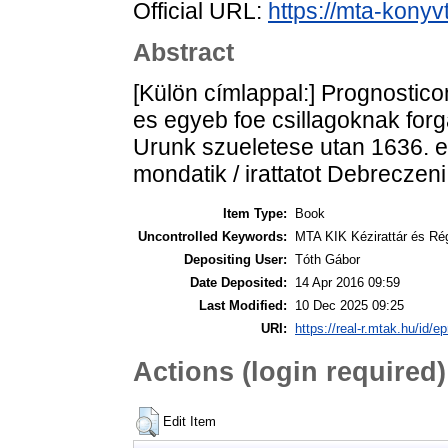
Official URL:
https://mta-konyv
Abstract
[Külön címlappal:] Prognostico
es egyeb foe csillagoknak forg
Urunk szueletese utan 1636. e
mondatik / irattatot Debreczeni
Item Type:
Book
Uncontrolled Keywords:
MTA KIK Kézirattár és Ré
Depositing User:
Tóth Gábor
Date Deposited:
14 Apr 2016 09:59
Last Modified:
10 Dec 2025 09:25
URI:
https://real-r.mtak.hu/id/ep
Actions (login required)
Edit Item