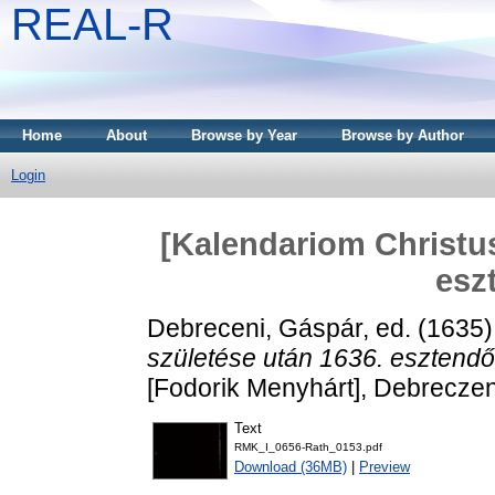
REAL-R
Home
About
Browse by Year
Browse by Author
Login
[Kalendariom Christus
esz
Debreceni, Gáspár
, ed. (1635
születése után 1636. esztend
[Fodorik Menyhárt], Debrecze
Text
RMK_I_0656-Rath_0153.pdf
Download (36MB)
|
Preview