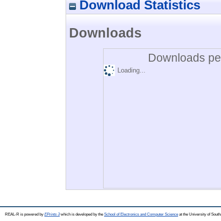
Download Statistics
Downloads
Downloads per
Loading...
REAL-R is powered by
EPrints 3
which is developed by the
School of Electronics and Computer Science
at the University of Sou