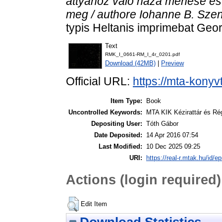
attyához valo haza menése es 
meg / authore Iohanne B. Szen
typis Heltanis imprimebat Geor
Text
RMK_I_0661-RM_I_4r_0201.pdf
Download (42MB)
|
Preview
Official URL:
https://mta-konyv
Item Type:
Book
Uncontrolled Keywords:
MTA KIK Kézirattár és Ré
Depositing User:
Tóth Gábor
Date Deposited:
14 Apr 2016 07:54
Last Modified:
10 Dec 2025 09:25
URI:
https://real-r.mtak.hu/id/ep
Actions (login required)
Edit Item
Download Statistics