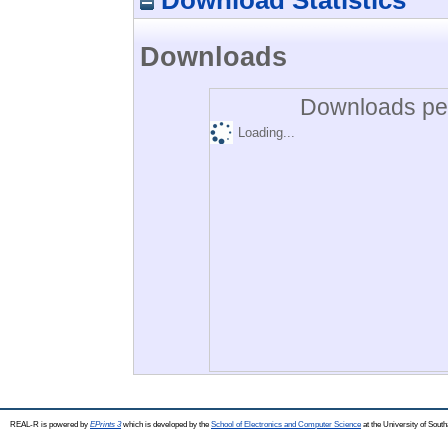
Downloads
Downloads per
Loading...
REAL-R is powered by
EPrints 3
which is developed by the
School of Electronics and Computer Science
at the University of Sou