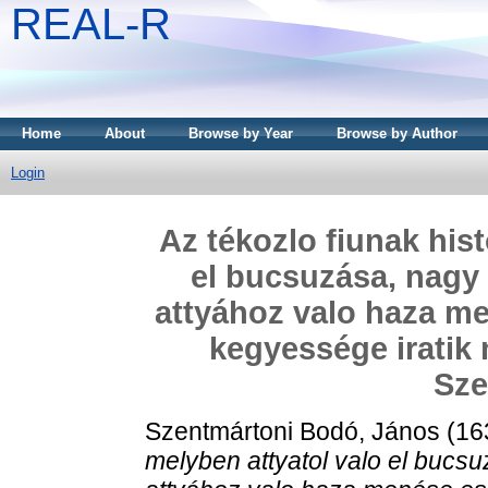
REAL-R
Home
About
Browse by Year
Browse by Author
Login
Az tékozlo fiunak hist
el bucsuzása, nagy 
attyához valo haza me
kegyessége iratik 
Sze
Szentmártoni Bodó, János
(16
melyben attyatol valo el bucs