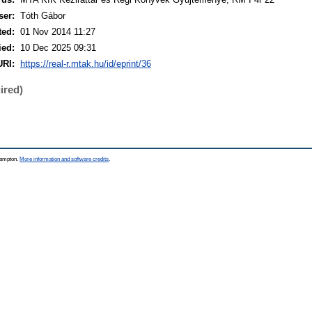
ser:
Tóth Gábor
ted:
01 Nov 2014 11:27
ied:
10 Dec 2025 09:31
URI:
https://real-r.mtak.hu/id/eprint/36
ired)
thampton.
More information and software credits
.