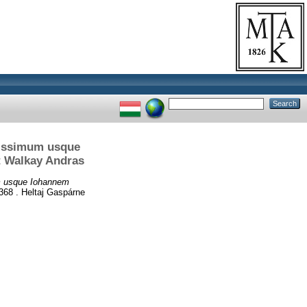
nissimum usque
t Walkay Andras
um usque Iohannem
68 . Heltaj Gaspárne