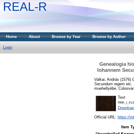
REAL-R
Home
About
Browse by Year
Browse by Author
Login
Genealogia hi
Iohannem Secun
Valkai, András
(1576)
Secundum regem etc. .
muehellyébe, Colosvar
Text
RMK_I_012
Downloa
Official URL:
https://m
Item T
Uncontrolled Keywo