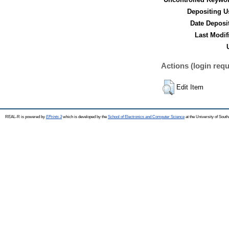
Depositing U
Date Deposi
Last Modif
Actions (login requ
Edit Item
REAL-R is powered by
EPrints 3
which is developed by the
School of Electronics and Computer Science
at the University of Sou