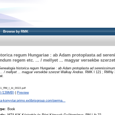
Browse by RMK
storica regum Hungariae : ab Adam protoplasta ad sere
dum regem etc. ... / mellyet ... magyar versekbe szerze
Genealogia historica regum Hungariae : ab Adam protoplasta ad serenissim
.. / mellyet ... magyar versekbe szerzet Walkay Andras.
RMK I 121 ; RMNy 3
at.
1_RM_I_4r_0022.pdf
d (139MB)
|
Preview
ta-konyvtar.primo.exlibrisgroup.com/perma...
ype:
Book
rds:
MTA KIK Kézirattár és Régi Könyvek Gyűjteménye, RM I 4r 22