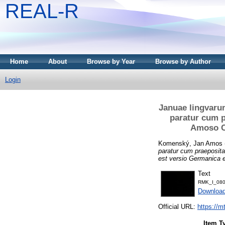
REAL-R
Home
About
Browse by Year
Browse by Author
Login
Januae lingvarum
paratur cum p
Amoso Co
Komenský, Jan Amos
paratur cum praeposit
est versio Germanica e
Text
RMK_I_080
Downloa
Official URL:
https://m
Item T