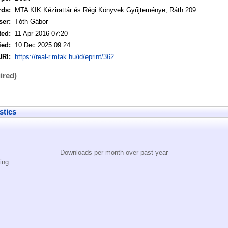
rds:
MTA KIK Kézirattár és Régi Könyvek Gyűjteménye, Ráth 209
ser:
Tóth Gábor
ted:
11 Apr 2016 07:20
ied:
10 Dec 2025 09:24
URI:
https://real-r.mtak.hu/id/eprint/362
ired)
stics
Downloads per month over past year
ing...