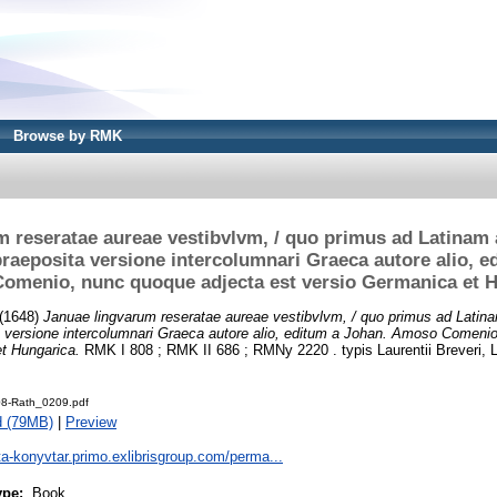
Browse by RMK
 reseratae aureae vestibvlvm, / quo primus ad Latinam 
raeposita versione intercolumnari Graeca autore alio, e
menio, nunc quoque adjecta est versio Germanica et 
(1648)
Januae lingvarum reseratae aureae vestibvlvm, / quo primus ad Latina
a versione intercolumnari Graeca autore alio, editum a Johan. Amoso Comeni
t Hungarica.
RMK I 808 ; RMK II 686 ; RMNy 2220 . typis Laurentii Breveri, 
8-Rath_0209.pdf
d (79MB)
|
Preview
ta-konyvtar.primo.exlibrisgroup.com/perma...
ype:
Book