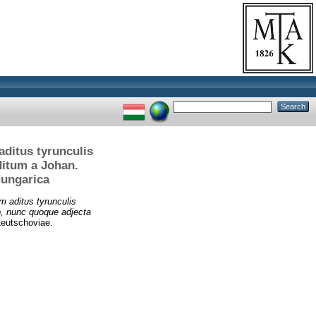
aditus tyrunculis
ditum a Johan.
Hungarica
m aditus tyrunculis
o, nunc quoque adjecta
Leutschoviae.