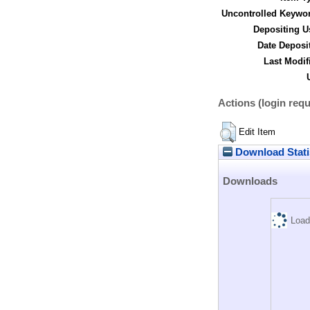
Uncontrolled Keywo
Depositing U
Date Deposi
Last Modif
Actions (login requ
Edit Item
Download Stati
Downloads
Load