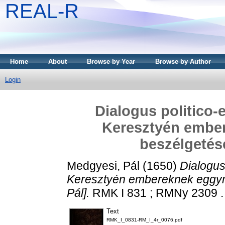
REAL-R
Home
About
Browse by Year
Browse by Author
Login
Dialogus politico-e
Keresztyén embe
beszélgetése
Medgyesi, Pál
(1650)
Dialogus 
Keresztyén embereknek eggym
Pál].
RMK I 831 ; RMNy 2309 . [
Text
RMK_I_0831-RM_I_4r_0076.pdf