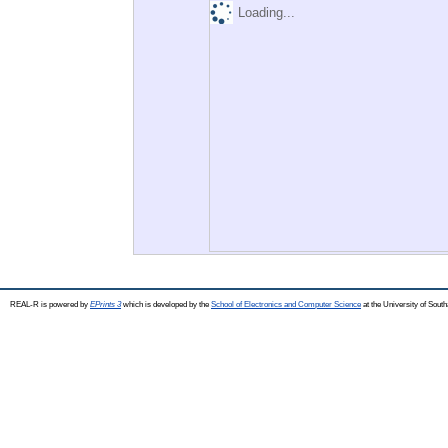
Loading...
REAL-R is powered by
EPrints 3
which is developed by the
School of Electronics and Computer Science
at the University of Sou