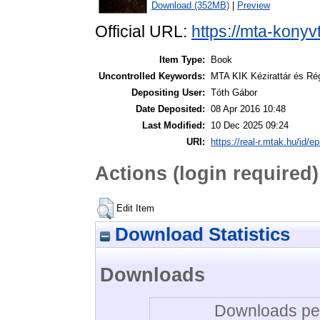
Download (352MB)
|
Preview
Official URL:
https://mta-konyv
Item Type:
Book
Uncontrolled Keywords:
MTA KIK Kézirattár és Ré
Depositing User:
Tóth Gábor
Date Deposited:
08 Apr 2016 10:48
Last Modified:
10 Dec 2025 09:24
URI:
https://real-r.mtak.hu/id/ep
Actions (login required)
Edit Item
Download Statistics
Downloads
Downloads per