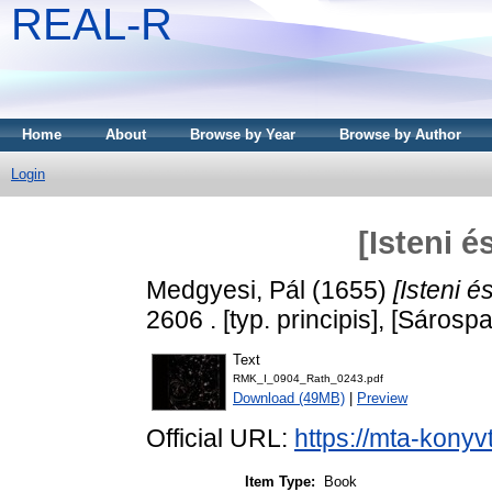
REAL-R
Home
About
Browse by Year
Browse by Author
Login
[Isteni é
Medgyesi, Pál
(1655)
[Isteni é
2606 . [typ. principis], [Sárospa
Text
RMK_I_0904_Rath_0243.pdf
Download (49MB)
|
Preview
Official URL:
https://mta-konyv
Item Type:
Book