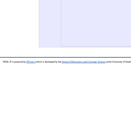
REAL-R is powered by
EPrints 3
which is developed by the
School of Electronics and Computer Science
at the University of Sou