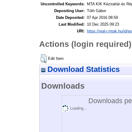
Uncontrolled Keywords:
MTA KIK Kézirattár és Ré
Depositing User:
Tóth Gábor
Date Deposited:
07 Apr 2016 08:59
Last Modified:
10 Dec 2025 09:23
URI:
https://real-r.mtak.hu/id/ep
Actions (login required)
Edit Item
Download Statistics
Downloads
Downloads per
Loading...