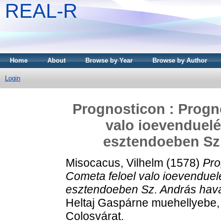
REAL-R
Home
About
Browse by Year
Browse by Author
Login
Prognosticon : Progn
valo ioevenduelé
esztendoeben Sz.
Misocacus, Vilhelm
(1578)
Pro
Cometa feloel valo ioevenduelé
esztendoeben Sz. András havá
Heltaj Gaspárne muehellyebe,
Colosvárat.