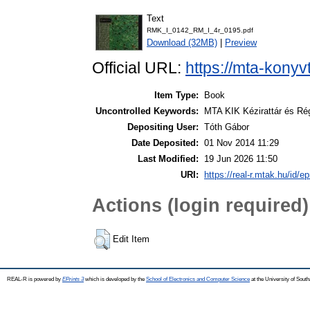
Text
RMK_I_0142_RM_I_4r_0195.pdf
Download (32MB)
|
Preview
Official URL:
https://mta-konyv
Item Type:
Book
Uncontrolled Keywords:
MTA KIK Kézirattár és Ré
Depositing User:
Tóth Gábor
Date Deposited:
01 Nov 2014 11:29
Last Modified:
19 Jun 2026 11:50
URI:
https://real-r.mtak.hu/id/ep
Actions (login required)
Edit Item
REAL-R is powered by
EPrints 3
which is developed by the
School of Electronics and Computer Science
at the University of Sou