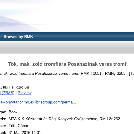
Browse by RMK
Tök, mak, zöld tromfiára Posahazinak veres tromf
 mak, zöld tromfiára Posahazinak veres tromf.
RMK I 1051 ; RMNy 3283 . [Tü
1-RM_I_8r_0262.pdf
d (72MB)
|
Preview
ta-konyvtar.primo.exlibrisgroup.com/perma...
ype:
Book
rds:
MTA KIK Kézirattár és Régi Könyvek Gyűjteménye, RM I 8r 262
ser:
Tóth Gábor
ted:
31 Mar 2016 14:01