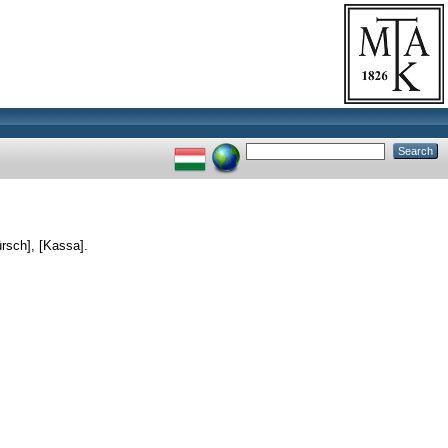
rsch], [Kassa].