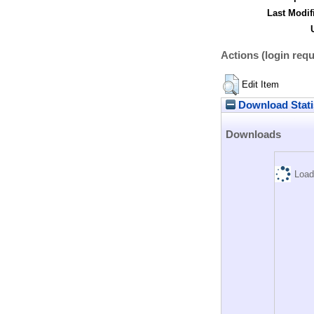
Last Modif
Actions (login requ
Edit Item
Download Stati
Downloads
Load