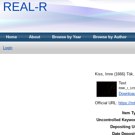
REAL-R
Home
About
Browse by Year
Browse by Author
Login
Kiss, Imre
(1666)
Tök,
Text
RMK_I_105
Downloa
Official URL:
https://m
Item T
Uncontrolled Keywo
Depositing U
Date Deposi