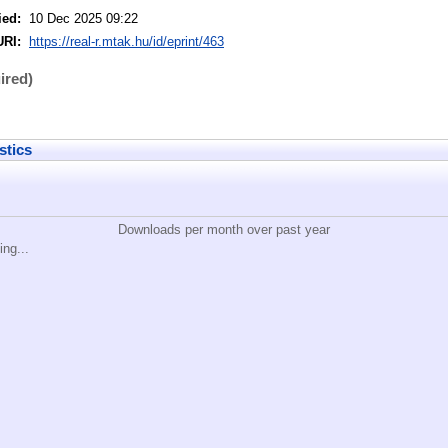
ied:
10 Dec 2025 09:22
URI:
https://real-r.mtak.hu/id/eprint/463
ired)
stics
Downloads per month over past year
ing...