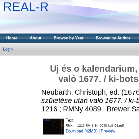
REAL-R
Home
About
Browse by Year
Browse by Author
Login
Uj és o kalendarium,
való 1677. / ki-bo
Neubarth, Christoph
, ed. (167
születése után való 1677. / ki-
1216 ; RMNy 4089 . Brewer Sam
Text
RMK_I_1216-RM_I_8r_0648-koll_08.pdf
Download (42MB)
|
Preview