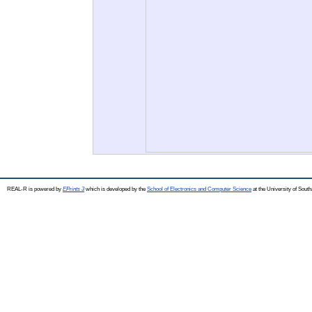
REAL-R is powered by
EPrints 3
which is developed by the
School of Electronics and Computer Science
at the University of Sou