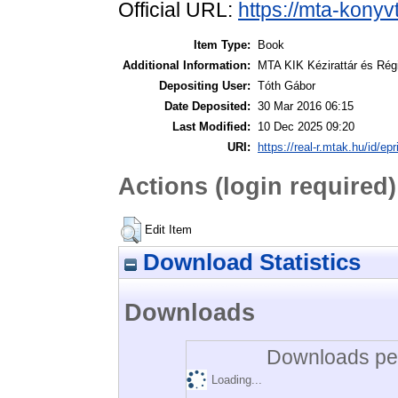
Official URL:
https://mta-konyv
Item Type:
Book
Additional Information:
MTA KIK Kézirattár és Rég
Depositing User:
Tóth Gábor
Date Deposited:
30 Mar 2016 06:15
Last Modified:
10 Dec 2025 09:20
URI:
https://real-r.mtak.hu/id/epr
Actions (login required)
Edit Item
Download Statistics
Downloads
Downloads per
Loading...