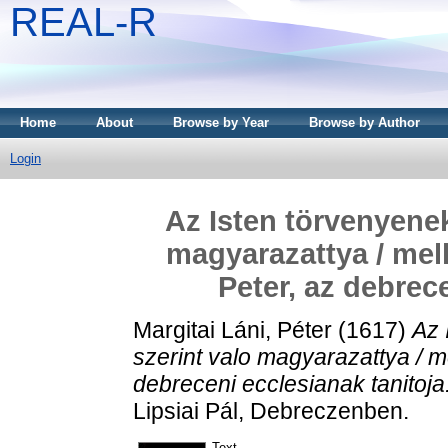
REAL-R
Home
About
Browse by Year
Browse by Author
Login
Az Isten törvenyenek
magyarazattya / melly
Peter, az debrec
Margitai Láni, Péter
(1617)
Az 
szerint valo magyarazattya / mel
debreceni ecclesianak tanitoja
Lipsiai Pál, Debreczenben.
Text