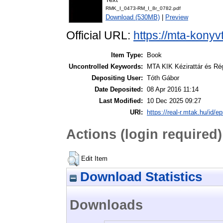
RMK_I_0473-RM_I_8r_0782.pdf
Download (530MB)
|
Preview
Official URL:
https://mta-konyv
Item Type:
Book
Uncontrolled Keywords:
MTA KIK Kézirattár és Ré
Depositing User:
Tóth Gábor
Date Deposited:
08 Apr 2016 11:14
Last Modified:
10 Dec 2025 09:27
URI:
https://real-r.mtak.hu/id/ep
Actions (login required)
Edit Item
Download Statistics
Downloads