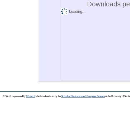
Downloads per
Loading...
REAL-R is powered by
EPrints 3
which is developed by the
School of Electronics and Computer Science
at the University of Sou