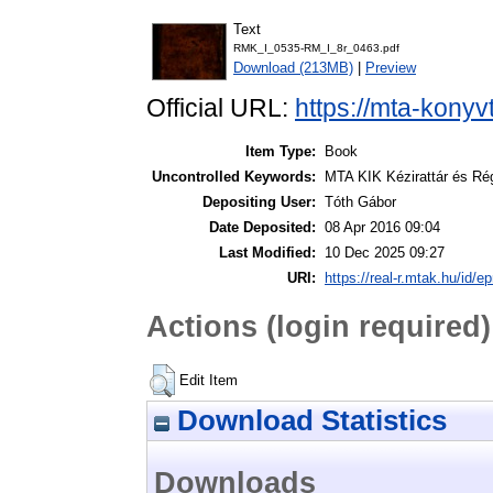
Text
RMK_I_0535-RM_I_8r_0463.pdf
Download (213MB)
|
Preview
Official URL:
https://mta-konyv
Item Type:
Book
Uncontrolled Keywords:
MTA KIK Kézirattár és Ré
Depositing User:
Tóth Gábor
Date Deposited:
08 Apr 2016 09:04
Last Modified:
10 Dec 2025 09:27
URI:
https://real-r.mtak.hu/id/ep
Actions (login required)
Edit Item
Download Statistics
Downloads