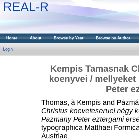
REAL-R
Home
About
Browse by Year
Browse by Author
Login
Kempis Tamasnak Ch
koenyvei / mellyeket
Peter e
Thomas, à Kempis
and
Pázmán
Christus koeveteseruel négy ko
Pazmany Peter eztergami erse
typographica Matthaei Formica
Austriae.