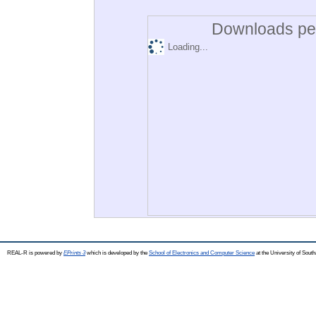
Downloads per
Loading...
REAL-R is powered by
EPrints 3
which is developed by the
School of Electronics and Computer Science
at the University of Sou