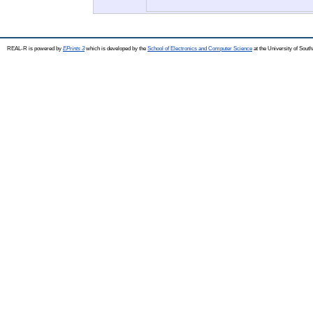
REAL-R is powered by
EPrints 3
which is developed by the
School of Electronics and Computer Science
at the University of Sou