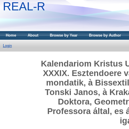
REAL-R
Home
About
Browse by Year
Browse by Author
Login
Kalendariom Kristus U
XXXIX. Esztendoere v
mondatik, à Bissextil
Tonski Janos, à Krak
Doktora, Geometr
Professora által, es
ig