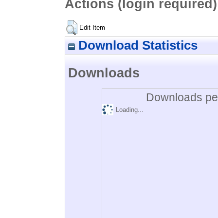
Actions (login required)
Edit Item
Download Statistics
Downloads
Downloads per
Loading...