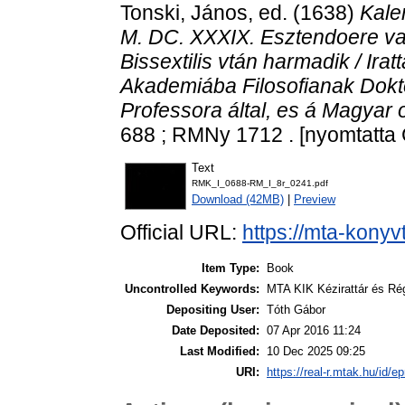
Tonski, János
, ed. (1638)
Kale
M. DC. XXXIX. Esztendoere val
Bissextilis vtán harmadik / Irat
Akademiába Filosofianak Dokt
Professora által, es á Magyar o
688 ; RMNy 1712 . [nyomtatta 
Text
RMK_I_0688-RM_I_8r_0241.pdf
Download (42MB)
|
Preview
Official URL:
https://mta-konyv
Item Type:
Book
Uncontrolled Keywords:
MTA KIK Kézirattár és Ré
Depositing User:
Tóth Gábor
Date Deposited:
07 Apr 2016 11:24
Last Modified:
10 Dec 2025 09:25
URI:
https://real-r.mtak.hu/id/ep