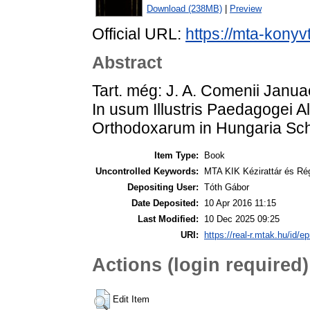
Download (238MB)
|
Preview
Official URL:
https://mta-konyv
Abstract
Tart. még: J. A. Comenii Janu
In usum Illustris Paedagogei 
Orthodoxarum in Hungaria S
Item Type:
Book
Uncontrolled Keywords:
MTA KIK Kézirattár és Ré
Depositing User:
Tóth Gábor
Date Deposited:
10 Apr 2016 11:15
Last Modified:
10 Dec 2025 09:25
URI:
https://real-r.mtak.hu/id/ep
Actions (login required)
Edit Item