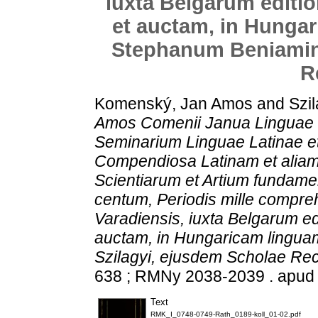
iuxta Belgarum edit
et auctam, in Hungar
Stephanum Beniamin 
R
Komenský, Jan Amos
and
Szil
Amos Comenii Janua Linguae L
Seminarium Linguae Latinae et
Compendiosa Latinam et alia
Scientiarum et Artium fundamen
centum, Periodis mille compre
Varadiensis, iuxta Belgarum e
auctam, in Hungaricam lingua
Szilagyi, ejusdem Scholae Re
638 ; RMNy 2038-2039 . apud
Text
RMK_I_0748-0749-Rath_0189-koll_01-02.pdf