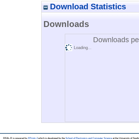
Download Statistics
Downloads
Downloads per
Loading...
REAL-R is powered by
EPrints 3
which is developed by the
School of Electronics and Computer Science
at the University of Sou