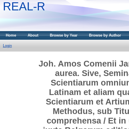
REAL-R
Home
About
Browse by Year
Browse by Author
Login
Joh. Amos Comenii Jan
aurea. Sive, Semin
Scientiarum omniu
Latinam et aliam q
Scientiarum et Artiu
Methodus, sub Titu
comprehensa / Et in