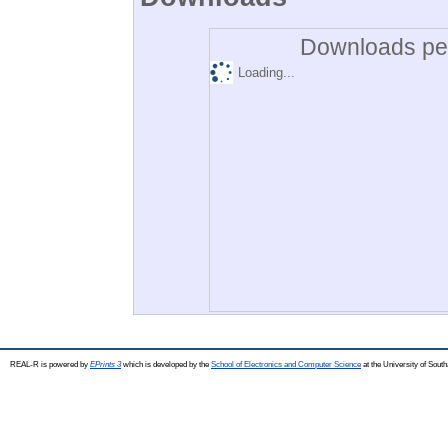
Downloads per
Loading...
REAL-R is powered by
EPrints 3
which is developed by the
School of Electronics and Computer Science
at the University of Sou