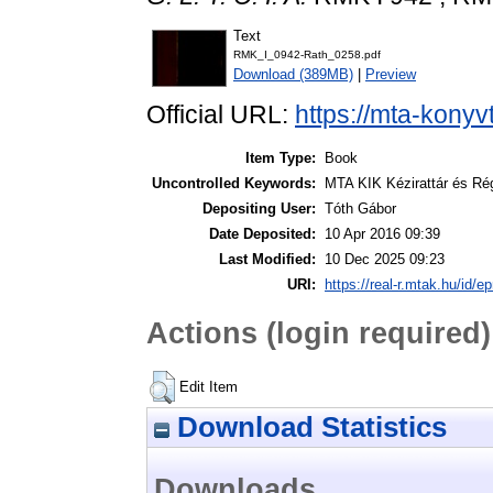
Text
RMK_I_0942-Rath_0258.pdf
Download (389MB)
|
Preview
Official URL:
https://mta-konyv
Item Type:
Book
Uncontrolled Keywords:
MTA KIK Kézirattár és Ré
Depositing User:
Tóth Gábor
Date Deposited:
10 Apr 2016 09:39
Last Modified:
10 Dec 2025 09:23
URI:
https://real-r.mtak.hu/id/ep
Actions (login required)
Edit Item
Download Statistics
Downloads