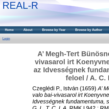
REAL-R
Home
About
Browse by Year
Browse by Author
Login
A’ Megh-Tert Bünösnek
vivasarol irt Koenyvn
az Idvességnek funda
feloel / A. C. 
Czeglédi P., István
(1659)
A’ M
valo bai-vivasarol irt Koenyvn
Idvességnek fundamentuma, s’ 
G. L. T. C. I. A.
RMK I 942 ; RM