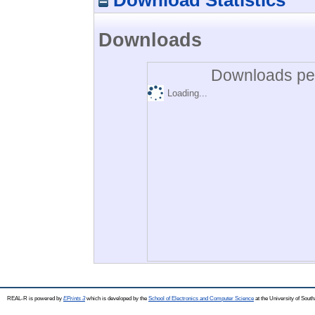
Downloads
Downloads per
Loading...
REAL-R is powered by
EPrints 3
which is developed by the
School of Electronics and Computer Science
at the University of Sou