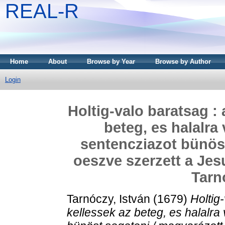
REAL-R
Home
About
Browse by Year
Browse by Author
Login
Holtig-valo baratsag :
beteg, es halalra
sentencziazot bünöst
oeszve szerzett a Jesu
Tarn
Tarnóczy, István
(1679)
Holtig
kellessek az beteg, es halalra