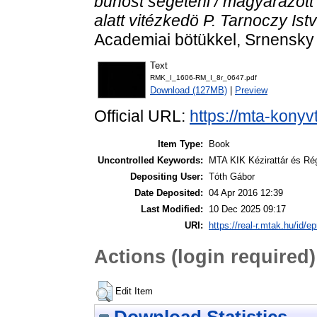
bünöst segeteni / magyarázott
alatt vitézkedö P. Tarnoczy Ist
Academiai bötükkel, Srnensk
Text
RMK_I_1606-RM_I_8r_0647.pdf
Download (127MB)
|
Preview
Official URL:
https://mta-konyv
Item Type:
Book
Uncontrolled Keywords:
MTA KIK Kézirattár és Ré
Depositing User:
Tóth Gábor
Date Deposited:
04 Apr 2016 12:39
Last Modified:
10 Dec 2025 09:17
URI:
https://real-r.mtak.hu/id/ep
Actions (login required)
Edit Item
Download Statistics