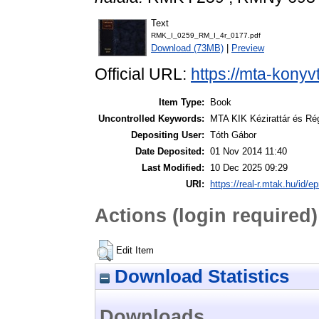
Text
RMK_I_0259_RM_I_4r_0177.pdf
Download (73MB)
|
Preview
Official URL:
https://mta-konyv
Item Type:
Book
Uncontrolled Keywords:
MTA KIK Kézirattár és Ré
Depositing User:
Tóth Gábor
Date Deposited:
01 Nov 2014 11:40
Last Modified:
10 Dec 2025 09:29
URI:
https://real-r.mtak.hu/id/ep
Actions (login required)
Edit Item
Download Statistics
Downloads