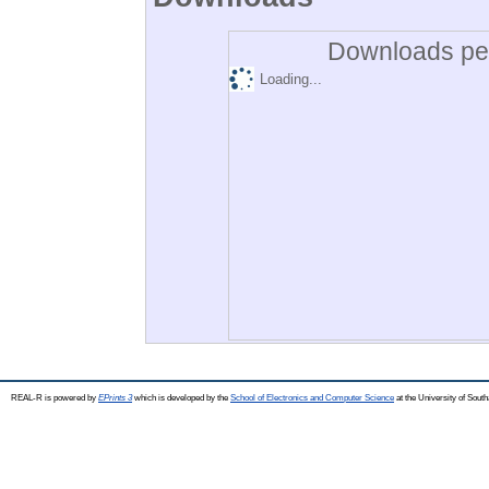
Downloads per
Loading...
REAL-R is powered by
EPrints 3
which is developed by the
School of Electronics and Computer Science
at the University of Sou