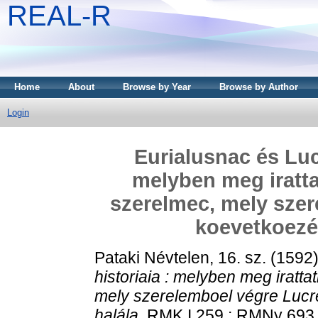
REAL-R
Home
About
Browse by Year
Browse by Author
Login
Eurialusnac és Luc
melyben meg iratt
szerelmec, mely szer
koevetkoezé
Pataki Névtelen, 16. sz.
(1592
historiaia : melyben meg iratt
mely szerelemboel végre Lucr
halála.
RMK I 259 ; RMNy 693 . 