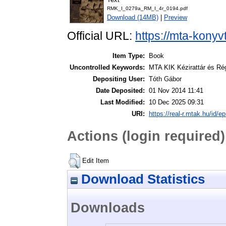
RMK_I_0279a_RM_I_4r_0194.pdf
Download (14MB)
|
Preview
Official URL:
https://mta-konyv
Item Type:
Book
Uncontrolled Keywords:
MTA KIK Kézirattár és Ré
Depositing User:
Tóth Gábor
Date Deposited:
01 Nov 2014 11:41
Last Modified:
10 Dec 2025 09:31
URI:
https://real-r.mtak.hu/id/ep
Actions (login required)
Edit Item
Download Statistics
Downloads