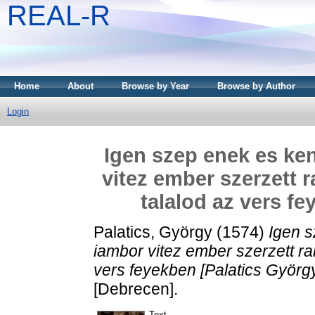
REAL-R
Home
About
Browse by Year
Browse by Author
Login
Igen szep enek es ken
vitez ember szerzett 
talalod az vers f
Palatics, György
(1574)
Igen s
iambor vitez ember szerzett r
vers feyekben [Palatics György
[Debrecen].
Text