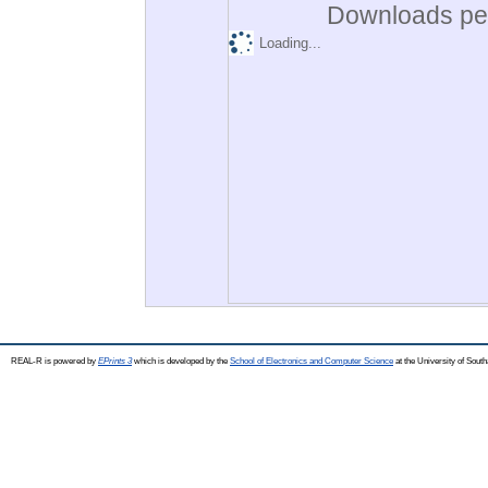
Downloads per
Loading...
REAL-R is powered by
EPrints 3
which is developed by the
School of Electronics and Computer Science
at the University of Sou