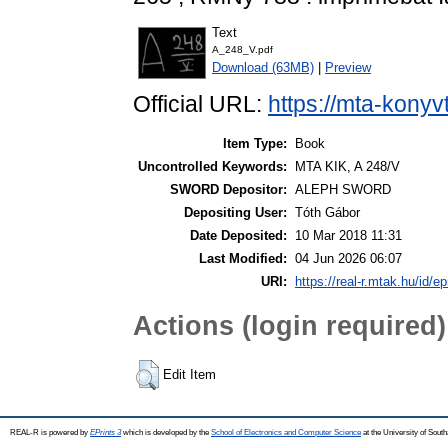
Text
A_248_V.pdf
Download (63MB)
|
Preview
Official URL:
https://mta-konyv
Item Type:
Book
Uncontrolled Keywords:
MTA KIK, A 248/V
SWORD Depositor:
ALEPH SWORD
Depositing User:
Tóth Gábor
Date Deposited:
10 Mar 2018 11:31
Last Modified:
04 Jun 2026 06:07
URI:
https://real-r.mtak.hu/id/ep
Actions (login required)
Edit Item
REAL-R is powered by
EPrints 3
which is developed by the
School of Electronics and Computer Science
at the University of Sou