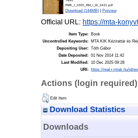
RMK_I_0305_RM_I_8r_0431.pdf
Download (144MB)
|
Preview
Official URL:
https://mta-konyv
Item Type:
Book
Uncontrolled Keywords:
MTA KIK Kézirattár és Ré
Depositing User:
Tóth Gábor
Date Deposited:
01 Nov 2014 11:42
Last Modified:
10 Dec 2025 09:28
URI:
https://real-r.mtak.hu/id/ep
Actions (login required)
Edit Item
Download Statistics
Downloads