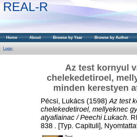
REAL-R
Home
About
Browse by Year
Browse by Author
Login
Az test kornyul 
chelekedetiroel, mell
minden kerestyen at
Pécsi, Lukács
(1598)
Az test 
chelekedetiroel, mellyeknec g
atyafiainac / Peechi Lukach.
RM
838 . [Typ. Capituli], Nyomtat
Text