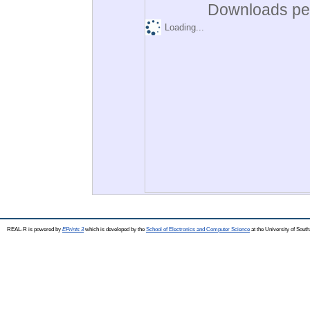
Downloads per
Loading...
REAL-R is powered by
EPrints 3
which is developed by the
School of Electronics and Computer Science
at the University of Sou