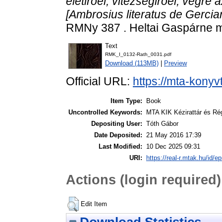
életiroel, vitezségiroel, végre 
[Ambrosius literatus de Gercian 
RMNy 387 . Heltai Gaspárne m
Text
RMK_I_0132-Rath_0031.pdf
Download (113MB)
|
Preview
Official URL:
https://mta-konyv
Item Type:
Book
Uncontrolled Keywords:
MTA KIK Kézirattár és Ré
Depositing User:
Tóth Gábor
Date Deposited:
21 May 2016 17:39
Last Modified:
10 Dec 2025 09:31
URI:
https://real-r.mtak.hu/id/ep
Actions (login required)
Edit Item
Download Statistics