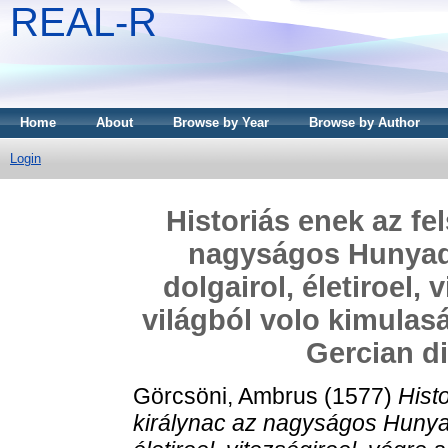
REAL-R
Home
About
Browse by Year
Browse by Author
Login
Historiás enek az fe
nagyságos Hunyadi 
dolgairol, életiroel, 
világból volo kimulasá
Gercian di
Görcsöni, Ambrus
(1577)
Hist
királynac az nagyságos Hunyadi 