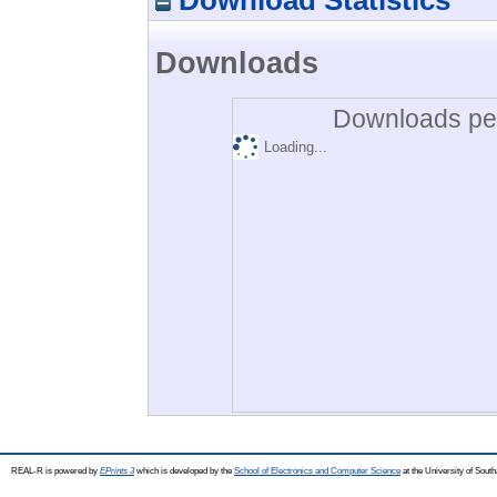
Downloads
Downloads per
Loading...
REAL-R is powered by
EPrints 3
which is developed by the
School of Electronics and Computer Science
at the University of Sou