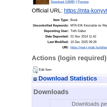
Download (10MB)
|
Preview
Official URL:
https://mta-konyv
Item Type:
Book
Uncontrolled Keywords:
MTA KIK Kézirattár és Ré
Depositing User:
Tóth Gábor
Date Deposited:
01 Nov 2014 11:42
Last Modified:
10 Dec 2025 09:28
URI:
https://real-r.mtak.hu/id/ep
Actions (login required)
Edit Item
Download Statistics
Downloads
Downloads per