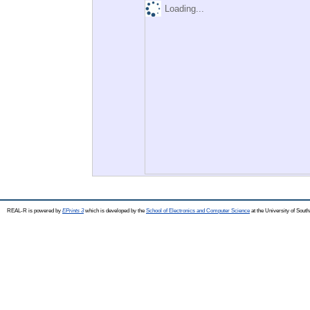
Loading...
REAL-R is powered by
EPrints 3
which is developed by the
School of Electronics and Computer Science
at the University of Sou