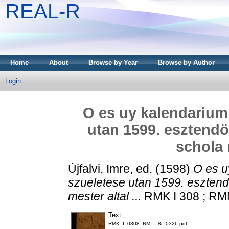
REAL-R
Home
About
Browse by Year
Browse by Author
Login
O es uy kalendarium
utan 1599. esztendö
schola m
Újfalvi, Imre
, ed. (1598)
O es u
szueletese utan 1599. esztend
mester altal ...
RMK I 308 ; RMN
Text
RMK_I_0308_RM_I_8r_0326.pdf