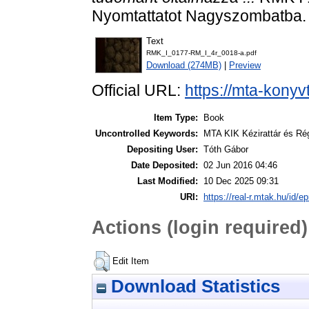
Nyomtattatot Nagyszombatba.
Text
RMK_I_0177-RM_I_4r_0018-a.pdf
Download (274MB)
|
Preview
Official URL:
https://mta-konyv
Item Type:
Book
Uncontrolled Keywords:
MTA KIK Kézirattár és Ré
Depositing User:
Tóth Gábor
Date Deposited:
02 Jun 2016 04:46
Last Modified:
10 Dec 2025 09:31
URI:
https://real-r.mtak.hu/id/ep
Actions (login required)
Edit Item
Download Statistics