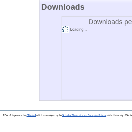
Downloads
Downloads per
Loading...
REAL-R is powered by
EPrints 3
which is developed by the
School of Electronics and Computer Science
at the University of Sou