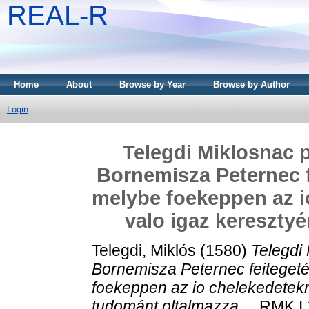
REAL-R
Home
About
Browse by Year
Browse by Author
Login
Telegdi Miklosnac p
Bornemisza Peternec f
melybe foekeppen az i
valo igaz keresztyé
Telegdi, Miklós
(1580)
Telegdi
Bornemisza Peternec feiteget
foekeppen az io chelekedetekn
tudománt oltalmazza ...
RMK I 1