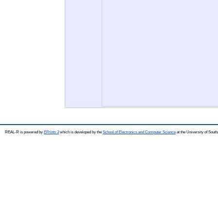
REAL-R is powered by
EPrints 3
which is developed by the
School of Electronics and Computer Science
at the University of Sou