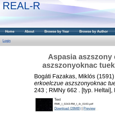
REAL-R
Home
About
Browse by Year
Browse by Author
Login
Aspasia aszszony d
aszszonyoknac tueko
Bogáti Fazakas, Miklós
(1591
erkoelczue aszszonyoknac tuek
243 ; RMNy 662 . [typ. Heltai]
Text
RMK_I_0243-RM_I_4r_0163.pdf
Download (28MB)
|
Preview