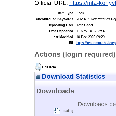
Official URL:
https://mta-konyv
Item Type:
Book
Uncontrolled Keywords:
MTA KIK Kézirattár és Ré
Depositing User:
Tóth Gábor
Date Deposited:
11 May 2016 03:56
Last Modified:
10 Dec 2025 09:29
URI:
https://real-r.mtak.hu/id/ep
Actions (login required)
Edit Item
Download Statistics
Downloads
Downloads per
Loading...