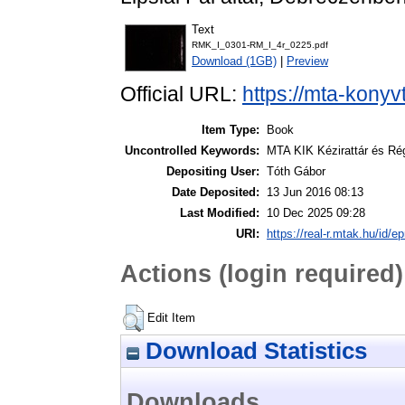
Text
RMK_I_0301-RM_I_4r_0225.pdf
Download (1GB)
|
Preview
Official URL:
https://mta-konyv
Item Type:
Book
Uncontrolled Keywords:
MTA KIK Kézirattár és Ré
Depositing User:
Tóth Gábor
Date Deposited:
13 Jun 2016 08:13
Last Modified:
10 Dec 2025 09:28
URI:
https://real-r.mtak.hu/id/ep
Actions (login required)
Edit Item
Download Statistics
Downloads