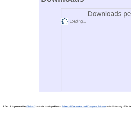
Downloads per
Loading...
REAL-R is powered by
EPrints 3
which is developed by the
School of Electronics and Computer Science
at the University of Sou