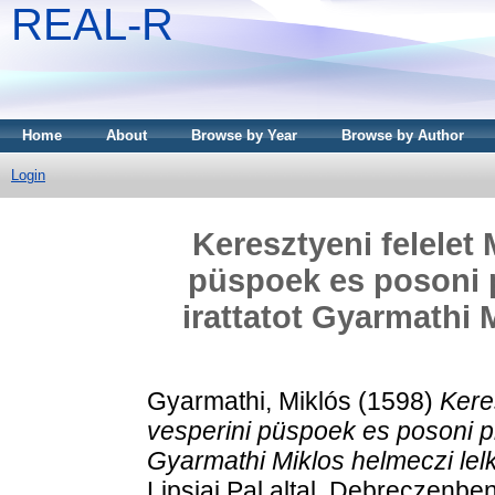
REAL-R
Home
About
Browse by Year
Browse by Author
Login
Keresztyeni felelet
püspoek es posoni p
irattatot Gyarmathi 
Gyarmathi, Miklós
(1598)
Kere
vesperini püspoek es posoni pra
Gyarmathi Miklos helmeczi lelki
Lipsiai Pal altal, Debreczenben