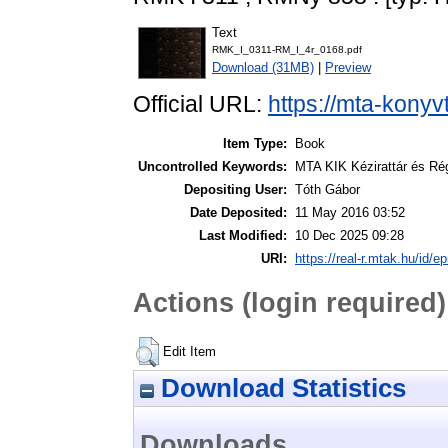
Text
RMK_I_0311-RM_I_4r_0168.pdf
Download (31MB)
|
Preview
Official URL:
https://mta-konyv
Item Type:
Book
Uncontrolled Keywords:
MTA KIK Kézirattár és Ré
Depositing User:
Tóth Gábor
Date Deposited:
11 May 2016 03:52
Last Modified:
10 Dec 2025 09:28
URI:
https://real-r.mtak.hu/id/ep
Actions (login required)
Edit Item
Download Statistics
Downloads