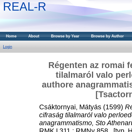
REAL-R
Home
About
Browse by Year
Browse by Author
Login
Régenten az romai f
tilalmaról valo per
authore anagrammatis
[Tsactor
Csáktornyai, Mátyás
(1599)
Ré
cifraság tilalmaról valo perloe
anagrammatismo, Sto Athenaru
RMK I 311 ; RMNy 858 . [typ. He