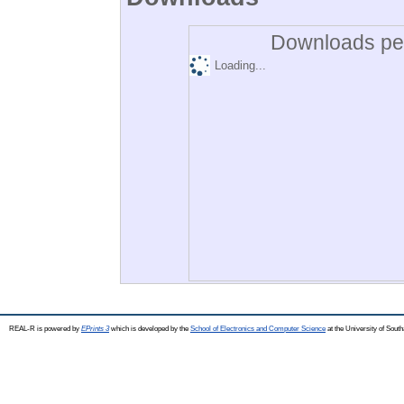
Downloads per
Loading...
REAL-R is powered by
EPrints 3
which is developed by the
School of Electronics and Computer Science
at the University of Sou